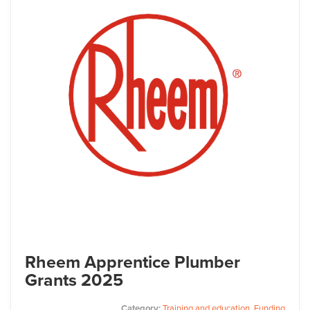
Rheem Apprentice Plumber
Grants 2025
Category:
Training and education
,
Funding