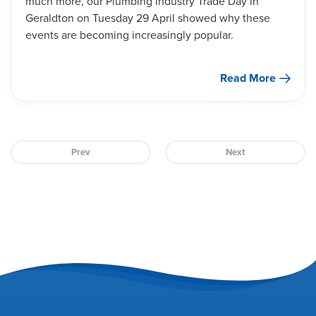
much more, our Plumbing Industry Trade Day in
Geraldton on Tuesday 29 April showed why these
events are becoming increasingly popular.
Read More
Prev
Next