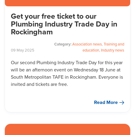
Get your free ticket to our
Plumbing Industry Trade Day in
Rockingham
Category:
Association news
,
Training and
09
May
2025
education
,
Industry news
Our second Plumbing Industry Trade Day for this year
will be an afternoon event on Wednesday 18 June at
South Metropolitan TAFE in Rockingham. Everyone is
invited and tickets are free.
Read More