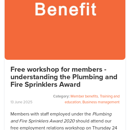
Free workshop for members -
understanding the Plumbing and
Fire Sprinklers Award
Category:
Member benefits
,
Training and
13
June
2025
education
,
Business management
Members with staff employed under the
Plumbing
and Fire Sprinklers Award 2020
should attend our
free employment relations workshop on Thursday 24