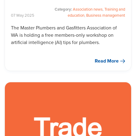
Category:
Association news
,
Training and
07
May
2025
education
,
Business management
The Master Plumbers and Gasfitters Association of
WA is holding a free members-only workshop on
artificial intelligence (AI) tips for plumbers.
Read More