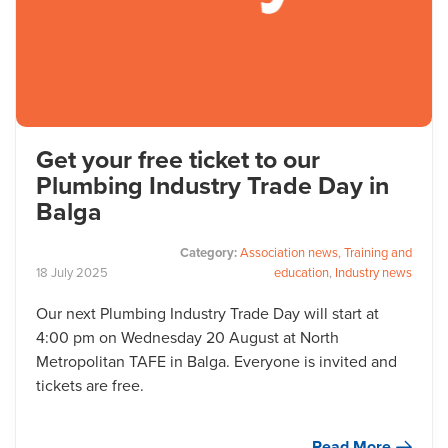
Get your free ticket to our
Plumbing Industry Trade Day in
Balga
Category:
Association news
,
Training and
18
July
2025
education
,
Industry news
Our next Plumbing Industry Trade Day will start at
4:00 pm on Wednesday 20 August at North
Metropolitan TAFE in Balga. Everyone is invited and
tickets are free.
Read More