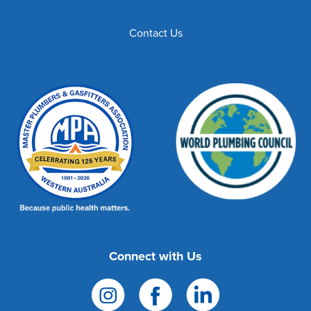
Contact Us
Connect with Us