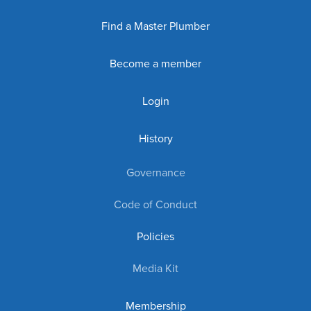
Find a Master Plumber
Become a member
Login
History
Governance
Code of Conduct
Policies
Media Kit
Membership