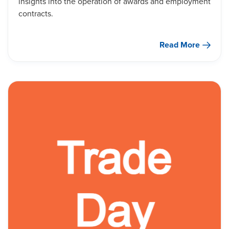
insights into the operation of awards and employment
contracts.
Read More