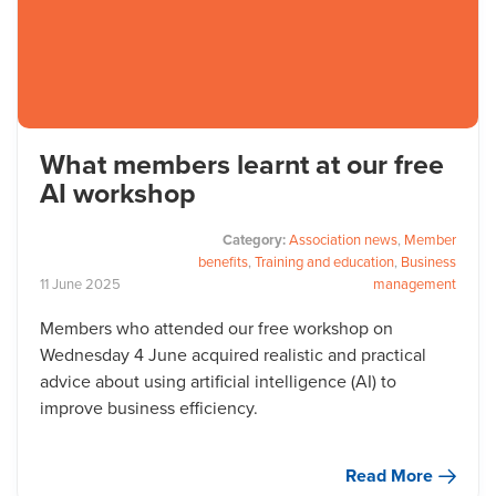
What members learnt at our free
AI workshop
Category:
Association news
,
Member
benefits
,
Training and education
,
Business
11
June
2025
management
Members who attended our free workshop on
Wednesday 4 June acquired realistic and practical
advice about using artificial intelligence (AI) to
improve business efficiency.
Read More