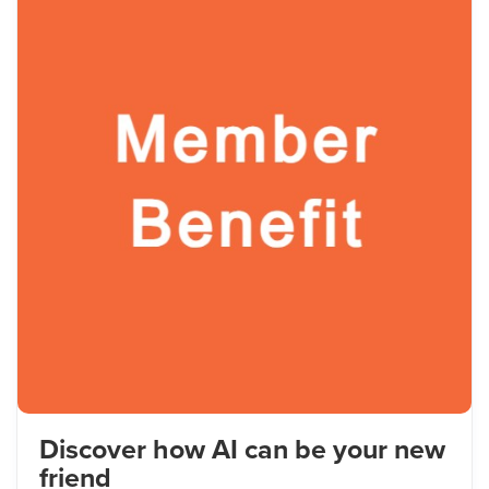
Discover how AI can be your new
friend