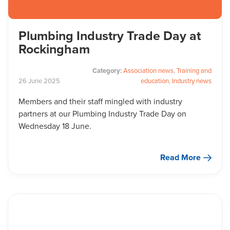
Plumbing Industry Trade Day at
Rockingham
Category:
Association news
,
Training and
26
June
2025
education
,
Industry news
Members and their staff mingled with industry
partners at our Plumbing Industry Trade Day on
Wednesday 18 June.
Read More