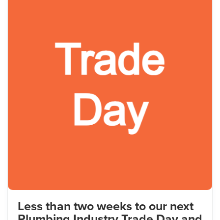
Less than two weeks to our next
Plumbing Industry Trade Day and