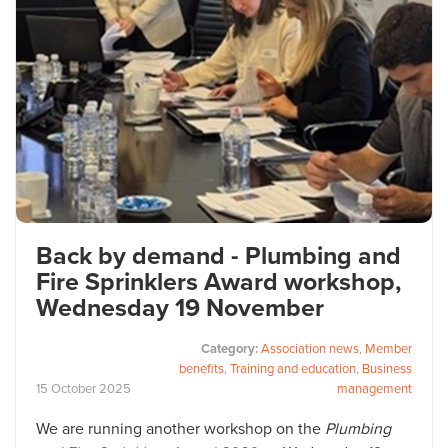
Back by demand - Plumbing and
Fire Sprinklers Award workshop,
Wednesday 19 November
Category:
Association news
,
Member
benefits
,
Training and education
,
Business
15
October
2025
management
We are running another workshop on the
Plumbing