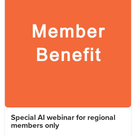
Special AI webinar for regional
members only