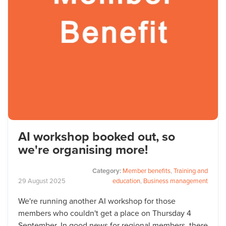
AI workshop booked out, so
we're organising more!
Category:
Member benefits
,
Training and
29
August
2025
education
,
Business management
We're running another AI workshop for those
members who couldn't get a place on Thursday 4
September. In good news for regional members, there