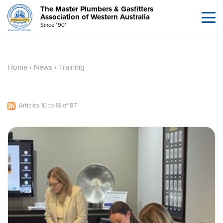
The Master Plumbers & Gasfitters
Association of Western Australia
Since 1901
Home
›
News
›
Training
Articles 10 to 18 of 87