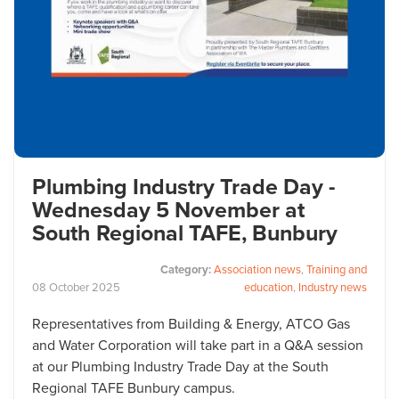
Plumbing Industry Trade Day -
Wednesday 5 November at
South Regional TAFE, Bunbury
Category:
Association news
,
Training and
08
October
2025
education
,
Industry news
Representatives from Building & Energy, ATCO Gas
and Water Corporation will take part in a Q&A session
at our Plumbing Industry Trade Day at the South
Regional TAFE Bunbury campus.