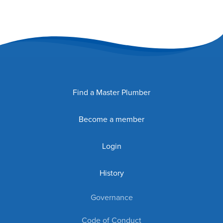
Find a Master Plumber
Become a member
Login
History
Governance
Code of Conduct