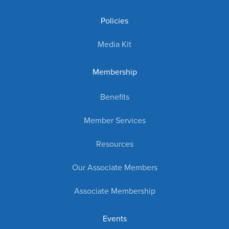
Policies
Media Kit
Membership
Benefits
Member Services
Resources
Our Associate Members
Associate Membership
Events