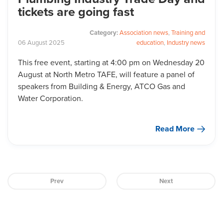
tickets are going fast
Category:
Association news
,
Training and
06
August
2025
education
,
Industry news
This free event, starting at 4:00 pm on Wednesday 20
August at North Metro TAFE, will feature a panel of
speakers from Building & Energy, ATCO Gas and
Water Corporation.
Read More
Prev
Next