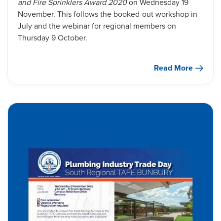
and Fire Sprinklers Award 2020
on Wednesday 19
November. This follows the booked-out workshop in
July and the webinar for regional members on
Thursday 9 October.
Read More