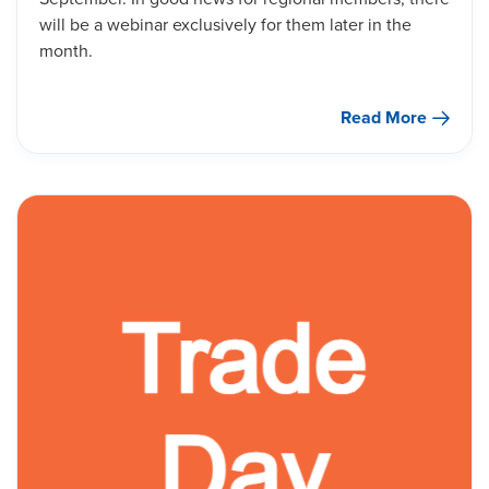
will be a webinar exclusively for them later in the
month.
Read More