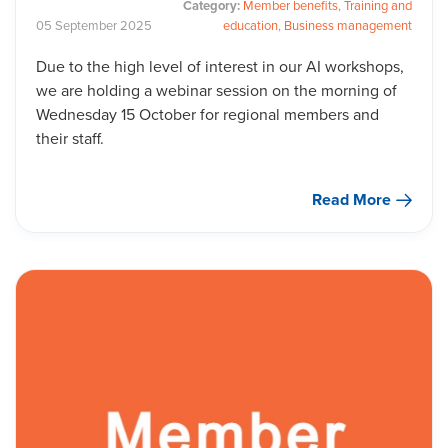
Category:
Member benefits
,
Training and
05
September
2025
education
,
Business management
Due to the high level of interest in our AI workshops,
we are holding a webinar session on the morning of
Wednesday 15 October for regional members and
their staff.
Read More