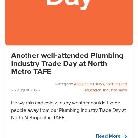
Another well-attended Plumbing
Industry Trade Day at North
Metro TAFE
Category:
Association news
,
Training and
25
August
2025
education
,
Industry news
Heavy rain and cold wintery weather couldn't keep
people away from our Plumbing Industry Trade Day at
North Metropolitan TAFE.
Read More