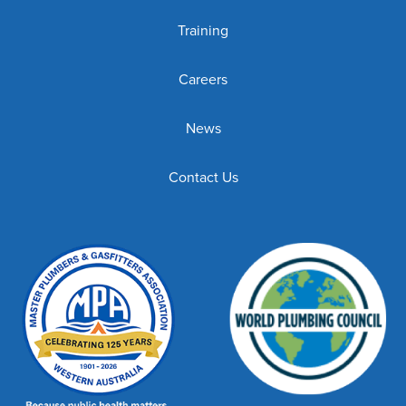
Training
Careers
News
Contact Us