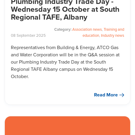
Plumbing Industry Trade Day -
Wednesday 15 October at South
Regional TAFE, Albany
Category:
Association news
,
Training and
08
September
2025
education
,
Industry news
Representatives from Building & Energy, ATCO Gas
and Water Corporation will be in the Q&A session at
our Plumbing Industry Trade Day at the South
Regional TAFE Albany campus on Wednesday 15
October.
Read More