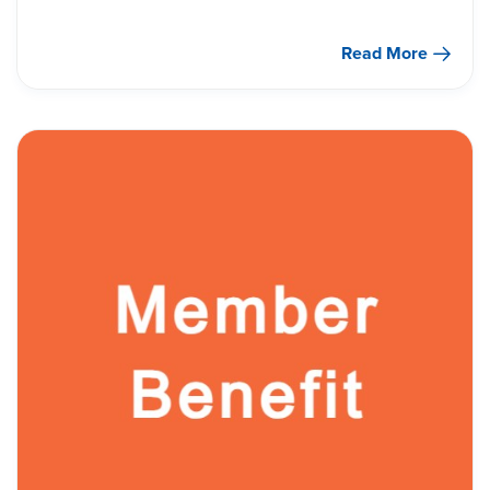
Read More