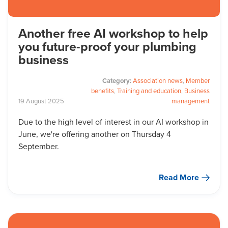
Another free AI workshop to help
you future-proof your plumbing
business
Category:
Association news
,
Member
benefits
,
Training and education
,
Business
19
August
2025
management
Due to the high level of interest in our AI workshop in
June, we're offering another on Thursday 4
September.
Read More