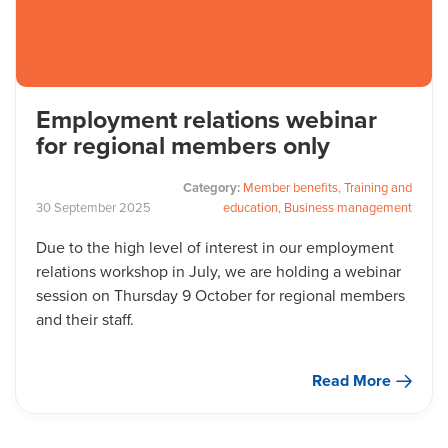
Employment relations webinar
for regional members only
Category:
Member benefits
,
Training and
30
September
2025
education
,
Business management
Due to the high level of interest in our employment
relations workshop in July, we are holding a webinar
session on Thursday 9 October for regional members
and their staff.
Read More