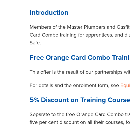
Introduction
Members of the Master Plumbers and Gasfitte
Card Combo training for apprentices, and di
Safe.
Free Orange Card Combo Traini
This offer is the result of our partnerships 
For details and the enrolment form, see
Equ
5% Discount on Training Course
Separate to the free Orange Card Combo tra
five per cent discount on all their courses, 