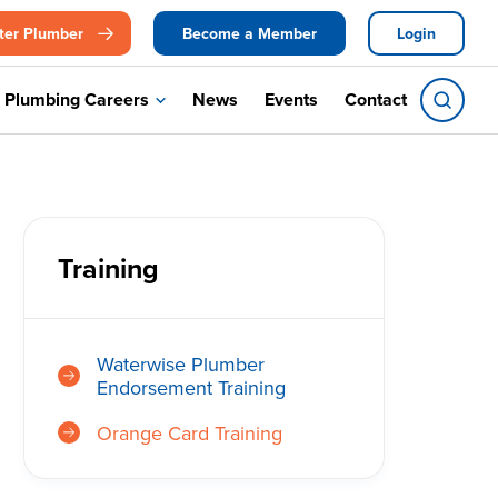
ter Plumber
Become a Member
Login
Plumbing Careers
News
Events
Contact
Training
Waterwise Plumber
Endorsement Training
Orange Card Training