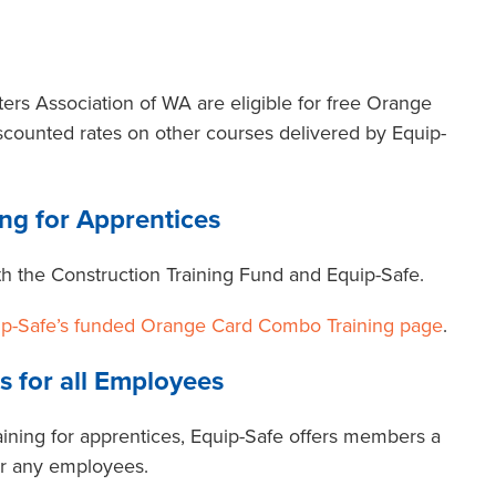
rs Association of WA are eligible for free Orange
scounted rates on other courses delivered by Equip-
ng for Apprentices
with the Construction Training Fund and Equip-Safe.
ip-Safe’s funded Orange Card Combo Training page
.
s for all Employees
ining for apprentices, Equip-Safe offers members a
for any employees.