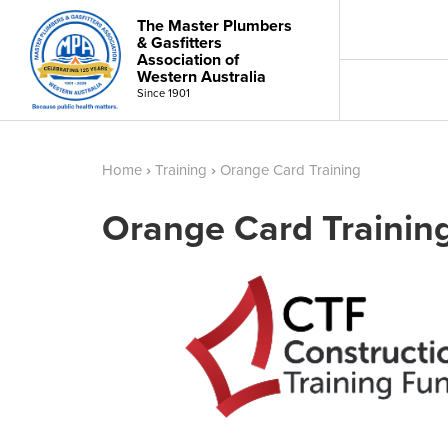
The Master Plumbers
& Gasfitters
Association of
Western Australia
Since 1901
Home
›
Training
›
Orange Card Training
Orange Card Trainin