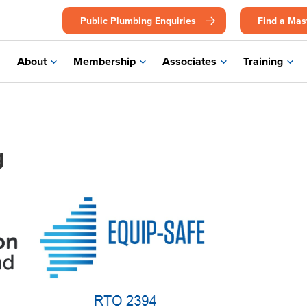
Public Plumbing Enquiries
Find a Mas
About
Membership
Associates
Training
g