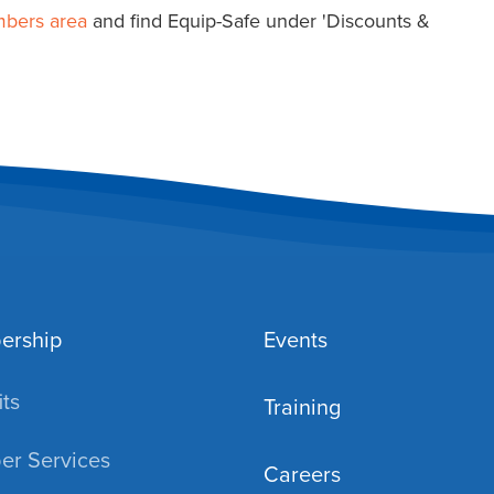
mbers area
and find Equip-Safe under 'Discounts &
ership
Events
ts
Training
r Services
Careers