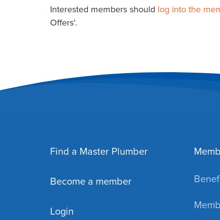
Interested members should
log into the me
Offers'.
Find a Master Plumber
Memb
Benefi
Become a member
Membe
Login