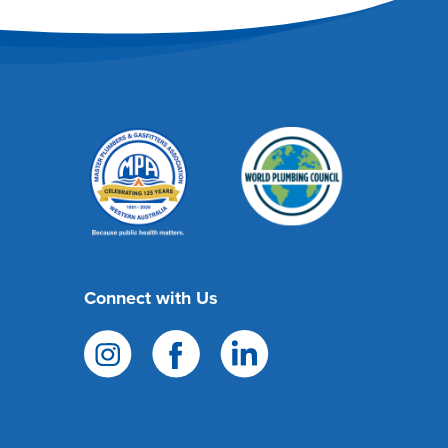
Connect with Us