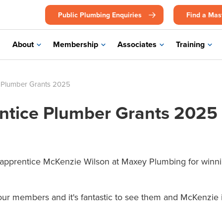
Public Plumbing Enquiries
Find a Mas
About
Membership
Associates
Training
 Plumber Grants 2025
tice Plumber Grants 2025
 apprentice McKenzie Wilson at Maxey Plumbing for winni
r members and it's fantastic to see them and McKenzie in 