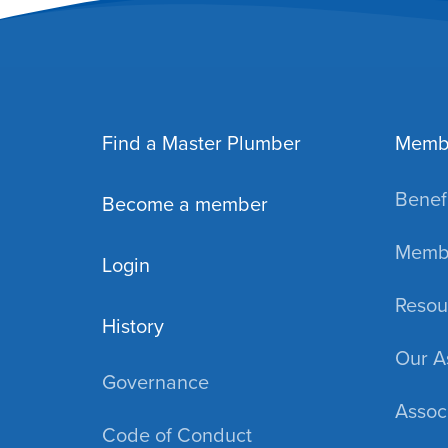
Find a Master Plumber
Memb
Benefi
Become a member
Membe
Login
Resou
History
Our A
Governance
Assoc
Code of Conduct