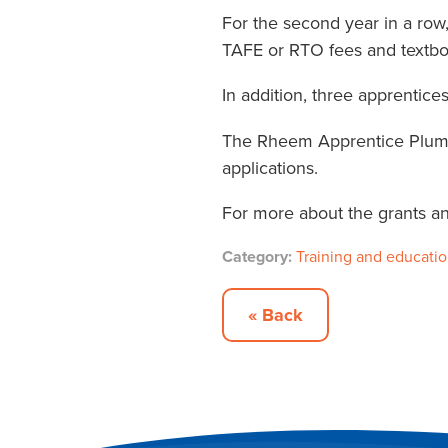
For the second year in a row
TAFE or RTO fees and textbo
In addition, three apprentic
The Rheem Apprentice Plumbe
applications.
For more about the grants and 
Category:
Training and educati
« Back