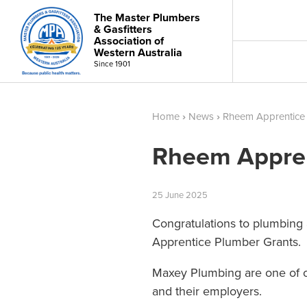
The Master Plumbers
& Gasfitters
Association of
Western Australia
Since 1901
Home
›
News
›
Rheem Apprentice
Rheem Appren
25
June
2025
Congratulations to plumbing
Apprentice Plumber Grants.
Maxey Plumbing are one of ou
and their employers.