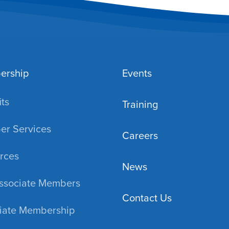
ership
Events
ts
Training
r Services
Careers
rces
News
ssociate Members
Contact Us
iate Membership