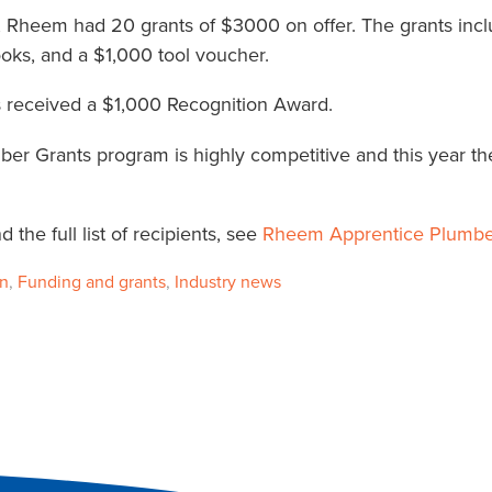
, Rheem had 20 grants of $3000 on offer. The grants incl
oks, and a $1,000 tool voucher.
es received a $1,000 Recognition Award.
r Grants program is highly competitive and this year th
the full list of recipients, see
Rheem Apprentice Plumbe
on
,
Funding and grants
,
Industry news