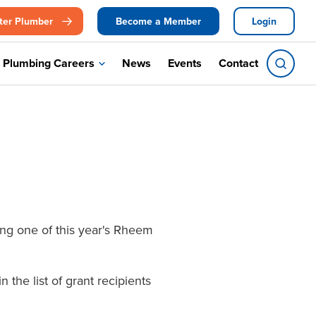
ter Plumber
Become a Member
Login
Plumbing Careers
News
Events
Contact
ng one of this year's Rheem
the list of grant recipients