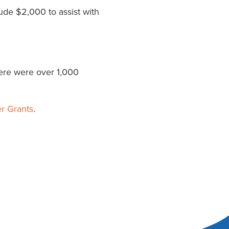
ude $2,000 to assist with
ere were over 1,000
r Grants
.