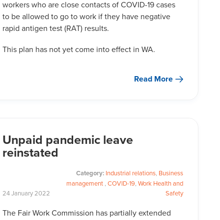
workers who are close contacts of COVID-19 cases
to be allowed to go to work if they have negative
rapid antigen test (RAT) results.
This plan has not yet come into effect in WA.
Read More
Unpaid pandemic leave
reinstated
Category:
Industrial relations
,
Business
management
,
COVID-19
,
Work Health and
24
January
2022
Safety
The Fair Work Commission has partially extended