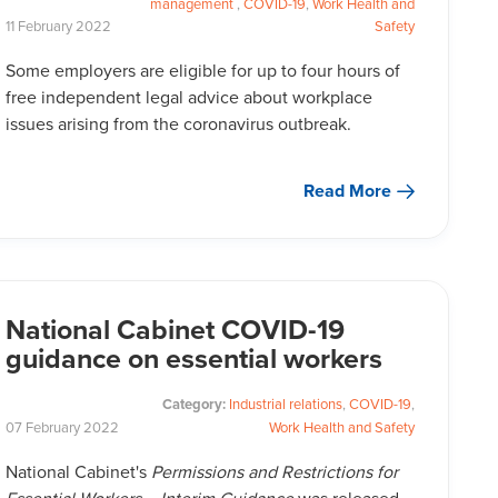
management
,
COVID-19
,
Work Health and
11
February
2022
Safety
Some employers are eligible for up to four hours of
free independent legal advice about workplace
issues arising from the coronavirus outbreak.
Read More
National Cabinet COVID-19
guidance on essential workers
Category:
Industrial relations
,
COVID-19
,
07
February
2022
Work Health and Safety
National Cabinet's
Permissions and Restrictions for