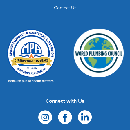
Contact Us
Connect with Us