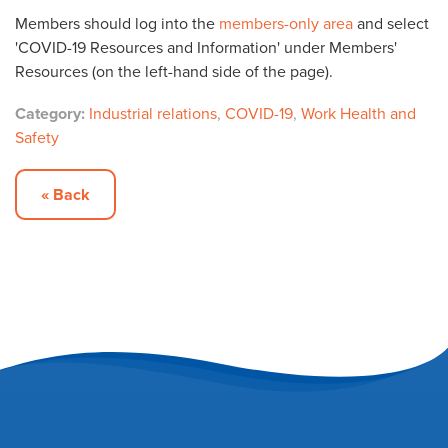
Members should log into the
members-only area
and select
'COVID-19 Resources and Information' under Members'
Resources (on the left-hand side of the page).
Category:
Industrial relations
,
COVID-19
,
Work Health and
Safety
« Back