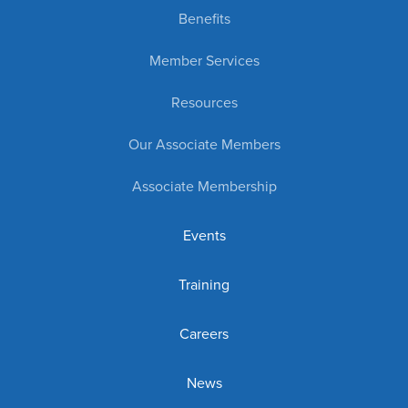
Benefits
Member Services
Resources
Our Associate Members
Associate Membership
Events
Training
Careers
News