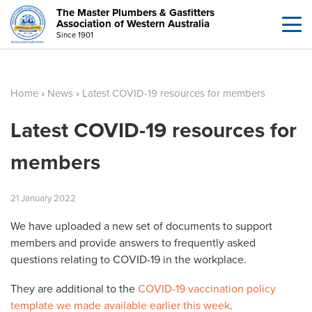
The Master Plumbers & Gasfitters
Association of Western Australia
Since 1901
Home
›
News
›
Latest COVID-19 resources for members
Latest COVID-19 resources for
members
21
January
2022
We have uploaded a new set of documents to support
members and provide answers to frequently asked
questions relating to COVID-19 in the workplace.
They are additional to the
COVID-19 vaccination policy
template we made available earlier this week
.