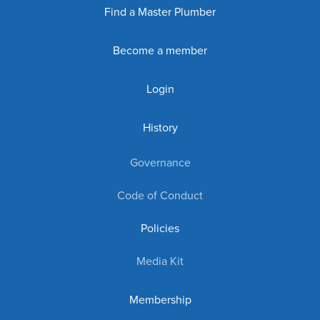
Find a Master Plumber
Become a member
Login
History
Governance
Code of Conduct
Policies
Media Kit
Membership