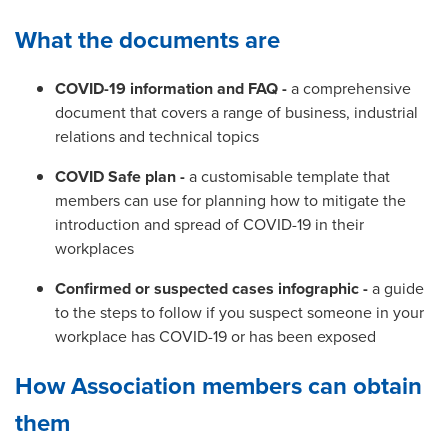
What the documents are
COVID-19 information and FAQ -
a comprehensive
document that covers a range of business, industrial
relations and technical topics
COVID Safe plan -
a customisable template that
members can use for planning how to mitigate the
introduction and spread of COVID-19 in their
workplaces
Confirmed or suspected cases infographic -
a guide
to the steps to follow if you suspect someone in your
workplace has COVID-19 or has been exposed
How Association members can obtain
them