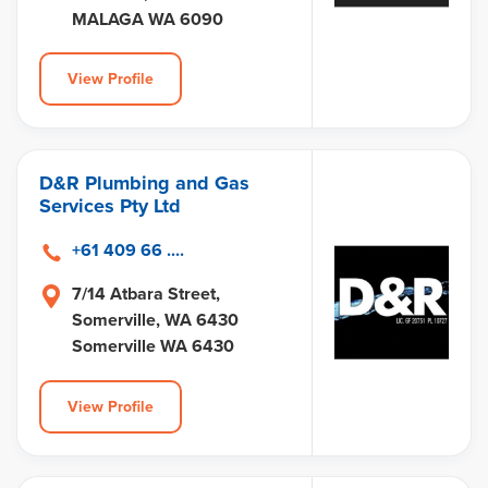
MALAGA WA 6090
View Profile
D&R Plumbing and Gas
Services Pty Ltd
+61 409 66 ....
7/14 Atbara Street,
Somerville, WA 6430
Somerville WA 6430
View Profile