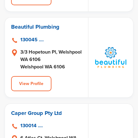
Beautiful Plumbing
130045 ....
3/3 Hopetoun Pl, Welshpool
WA 6106
Welshpool WA 6106
View Profile
Caper Group Pty Ltd
130014 ....
6 Atlas Ct, Welshpool WA