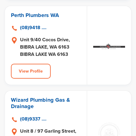
Perth Plumbers WA
(08)9418 ....
Unit 9/40 Cocos Drive,
BIBRA LAKE, WA 6163
BIBRA LAKE WA 6163
View Profile
Wizard Plumbing Gas &
Drainage
(08)9337 ....
Unit 8 / 97 Garling Street,