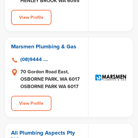
HENLEY BROOK WA 6055
View Profile
Marsmen Plumbing & Gas
(08)9444 ....
70 Gordon Road East,
OSBORNE PARK, WA 6017
OSBORNE PARK WA 6017
View Profile
All Plumbing Aspects Pty