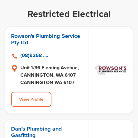
Restricted Electrical
Rowson's Plumbing Service
Pty Ltd
(08)9258 ....
Unit 1/36 Fleming Avenue,
CANNINGTON, WA 6107
CANNINGTON WA 6107
View Profile
Dan’s Plumbing and
Gasfitting