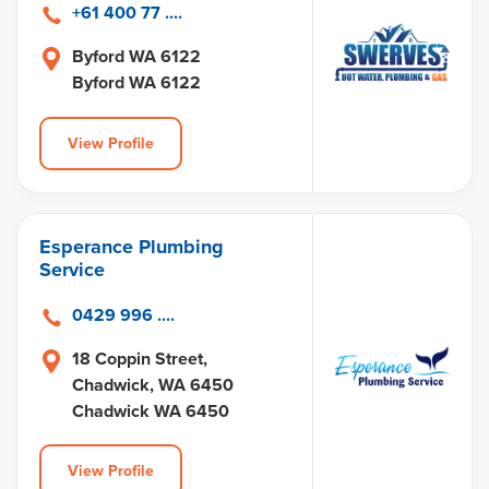
+61 400 77 ....
Byford WA 6122
Byford WA 6122
View Profile
Esperance Plumbing
Service
0429 996 ....
18 Coppin Street,
Chadwick, WA 6450
Chadwick WA 6450
View Profile