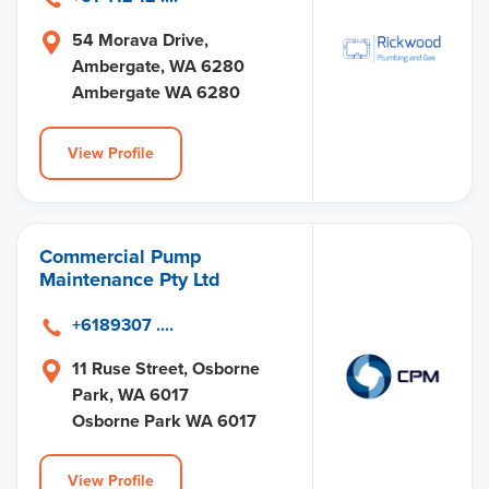
54 Morava Drive,
Ambergate, WA 6280
Ambergate WA 6280
View Profile
Commercial Pump
Maintenance Pty Ltd
+6189307 ....
11 Ruse Street, Osborne
Park, WA 6017
Osborne Park WA 6017
View Profile