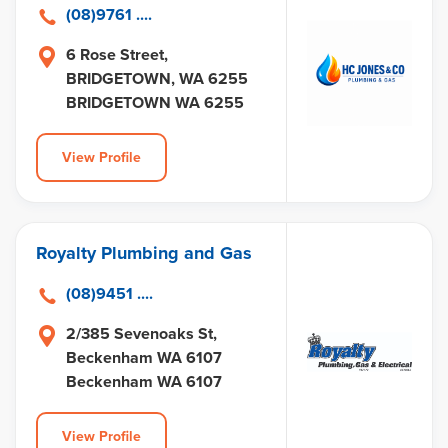
(08)9761 ....
6 Rose Street,
BRIDGETOWN, WA 6255
BRIDGETOWN WA 6255
View Profile
Royalty Plumbing and Gas
(08)9451 ....
2/385 Sevenoaks St,
Beckenham WA 6107
Beckenham WA 6107
View Profile