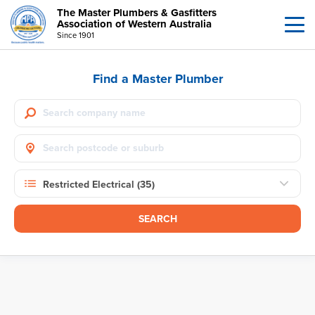
The Master Plumbers & Gasfitters
Association of Western Australia
Since 1901
Find a Master Plumber