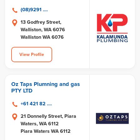
(08)9291 ....
13 Godfrey Street,
Walliston, WA 6076
Walliston WA 6076
View Profile
Oz Taps Plumning and gas
PTY LTD
+61 421 82 ....
21 Donnelly Street, Piara
Waters, WA 6112
Piara Waters WA 6112