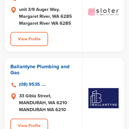
unit 3/9 Auger Way,
Margaret River, WA 6285
Margaret River WA 6285
View Profile
Ballantyne Plumbing and
Gas
(08) 9535 ....
33 Gibla Street,
MANDURAH, WA 6210
MANDURAH WA 6210
View Profile