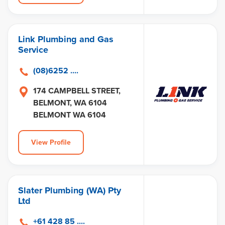
Link Plumbing and Gas
Service
(08)6252 ....
174 CAMPBELL STREET,
BELMONT, WA 6104
BELMONT WA 6104
View Profile
Slater Plumbing (WA) Pty
Ltd
+61 428 85 ....