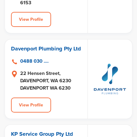
6153
View Profile
Davenport Plumbing Pty Ltd
0488 030 ....
22 Hensen Street,
DAVENPORT, WA 6230
DAVENPORT WA 6230
View Profile
KP Service Group Pty Ltd