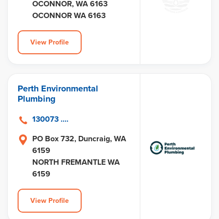
OCONNOR, WA 6163
OCONNOR WA 6163
View Profile
Perth Environmental
Plumbing
130073 ....
PO Box 732, Duncraig, WA
6159
NORTH FREMANTLE WA
6159
View Profile