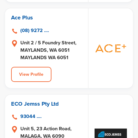
Ace Plus
(08) 9272 ....
Unit 2 / 5 Foundry Street,
MAYLANDS, WA 6051
MAYLANDS WA 6051
View Profile
ECO Jemss Pty Ltd
93044 ....
Unit 5, 23 Action Road,
MALAGA, WA 6090