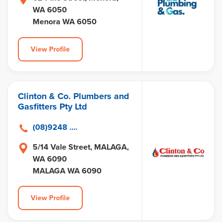
WA 6050
Menora WA 6050
View Profile
Clinton & Co. Plumbers and
Gasfitters Pty Ltd
(08)9248 ....
5/14 Vale Street, MALAGA,
WA 6090
MALAGA WA 6090
View Profile