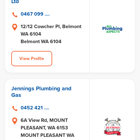
Ltd
0467 099 ....
12/12 Cowcher Pl, Belmont
WA 6104
Belmont WA 6104
View Profile
Jennings Plumbing and
Gas
0452 421 ....
6A View Rd, MOUNT
PLEASANT, WA 6153
MOUNT PLEASANT WA