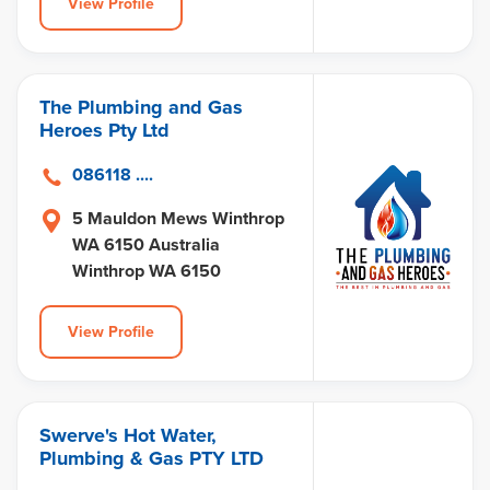
View Profile
The Plumbing and Gas
Heroes Pty Ltd
086118 ....
5 Mauldon Mews Winthrop
WA 6150 Australia
Winthrop WA 6150
View Profile
Swerve's Hot Water,
Plumbing & Gas PTY LTD