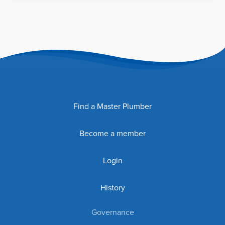
Find a Master Plumber
Become a member
Login
History
Governance