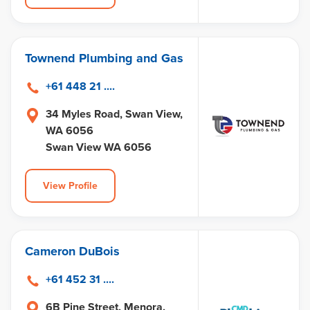
Townend Plumbing and Gas
+61 448 21 ....
34 Myles Road, Swan View,
WA 6056
Swan View WA 6056
View Profile
Cameron DuBois
+61 452 31 ....
6B Pine Street, Menora,