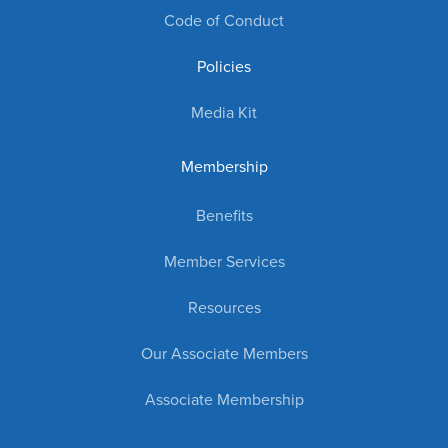
Code of Conduct
Policies
Media Kit
Membership
Benefits
Member Services
Resources
Our Associate Members
Associate Membership