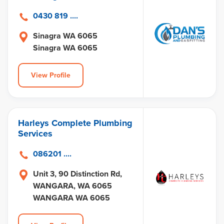
0430 819 ....
Sinagra WA 6065
Sinagra WA 6065
View Profile
Harleys Complete Plumbing
Services
086201 ....
Unit 3, 90 Distinction Rd,
WANGARA, WA 6065
WANGARA WA 6065