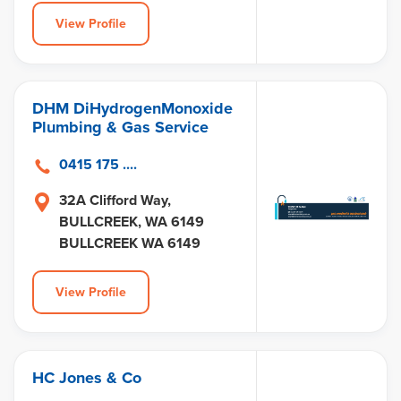
View Profile
DHM DiHydrogenMonoxide
Plumbing & Gas Service
0415 175 ....
32A Clifford Way,
BULLCREEK, WA 6149
BULLCREEK WA 6149
View Profile
HC Jones & Co