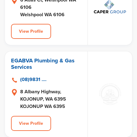
6106
Welshpool WA 6106
View Profile
EGABVA Plumbing & Gas
Services
(08)9831 ....
8 Albany Highway,
KOJONUP, WA 6395
KOJONUP WA 6395
View Profile