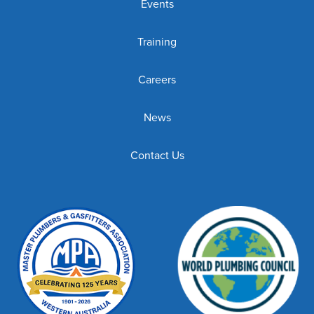
Events
Training
Careers
News
Contact Us