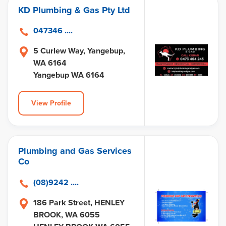
KD Plumbing & Gas Pty Ltd
047346 ....
5 Curlew Way, Yangebup,
WA 6164
Yangebup WA 6164
View Profile
Plumbing and Gas Services
Co
(08)9242 ....
186 Park Street, HENLEY
BROOK, WA 6055