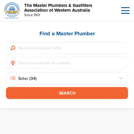
The Master Plumbers & Gasfitters
Association of Western Australia
Since 1901
Find a Master Plumber