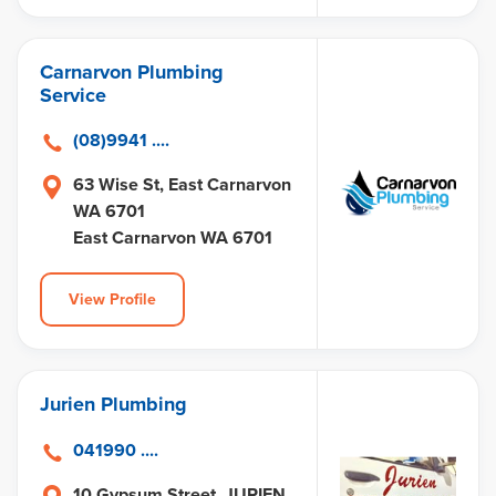
Carnarvon Plumbing
Service
(08)9941 ....
63 Wise St, East Carnarvon
WA 6701
East Carnarvon WA 6701
View Profile
Jurien Plumbing
041990 ....
10 Gypsum Street, JURIEN