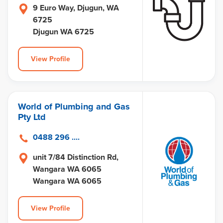
9 Euro Way, Djugun, WA
6725
Djugun WA 6725
View Profile
World of Plumbing and Gas
Pty Ltd
0488 296 ....
unit 7/84 Distinction Rd,
Wangara WA 6065
Wangara WA 6065
View Profile