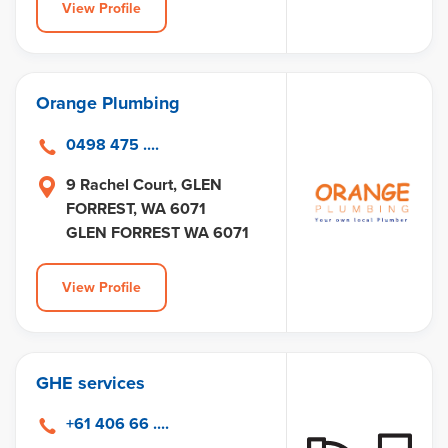
View Profile
Orange Plumbing
0498 475 ....
9 Rachel Court, GLEN
FORREST, WA 6071
GLEN FORREST WA 6071
View Profile
GHE services
+61 406 66 ....