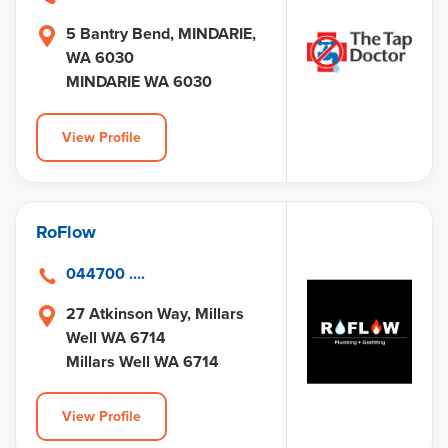
5 Bantry Bend, MINDARIE,
WA 6030
MINDARIE WA 6030
View Profile
RoFlow
044700 ....
27 Atkinson Way, Millars
Well WA 6714
Millars Well WA 6714
View Profile