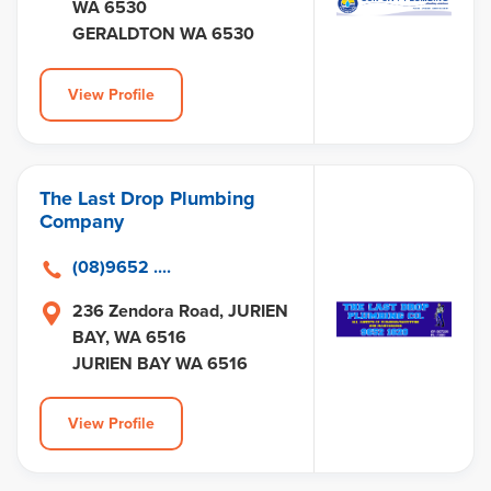
WA 6530
GERALDTON WA 6530
View Profile
The Last Drop Plumbing
Company
(08)9652 ....
236 Zendora Road, JURIEN
BAY, WA 6516
JURIEN BAY WA 6516
View Profile