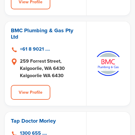
View Profile
BMC Plumbing & Gas Pty
Ltd
+61 8 9021 ....
259 Forrest Street,
Kalgoorlie, WA 6430
Kalgoorlie WA 6430
View Profile
Tap Doctor Morley
1300 655 ....