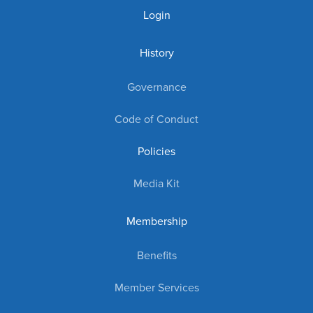
Login
History
Governance
Code of Conduct
Policies
Media Kit
Membership
Benefits
Member Services