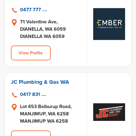
0477 777 ....
71 Valentine Ave,
DIANELLA, WA 6059
DIANELLA WA 6059
View Profile
JC Plumbing & Gas WA
0417 831 ....
Lot 453 Balburup Road,
MANJIMUP, WA 6258
MANJIMUP WA 6258