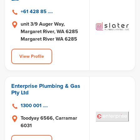
+61 428 85 ....
unit 3/9 Auger Way,
Margaret River, WA 6285
Margaret River WA 6285
View Profile
Enterprise Plumbing & Gas
Pty Ltd
1300 001 ....
Toodyay 6566, Carramar
6031