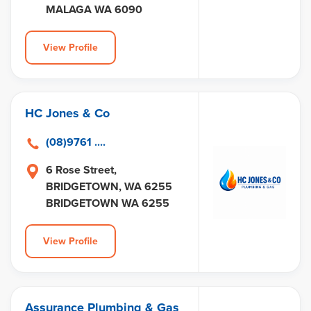
MALAGA WA 6090
View Profile
HC Jones & Co
(08)9761 ....
6 Rose Street,
BRIDGETOWN, WA 6255
BRIDGETOWN WA 6255
View Profile
Assurance Plumbing & Gas