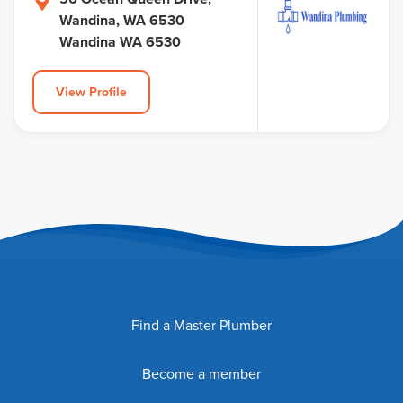
Wandina, WA 6530
Wandina WA 6530
View Profile
Find a Master Plumber
Become a member