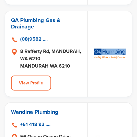
QA Plumbing Gas &
Drainage
(08)9582 ....
8 Rafferty Rd, MANDURAH,
WA 6210
MANDURAH WA 6210
View Profile
Wandina Plumbing
+61 418 93 ....
56 Ocean Queen Drive,