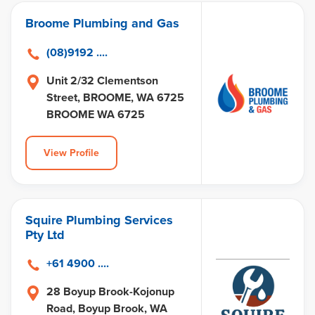
Broome Plumbing and Gas
(08)9192 ....
Unit 2/32 Clementson
Street, BROOME, WA 6725
BROOME WA 6725
View Profile
Squire Plumbing Services
Pty Ltd
+61 4900 ....
28 Boyup Brook-Kojonup
Road, Boyup Brook, WA