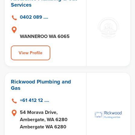
Services
0402 089 ....
WANNEROO WA 6065
View Profile
Rickwood Plumbing and
Gas
+61 412 12 ....
54 Morava Drive,
Ambergate, WA 6280
Ambergate WA 6280