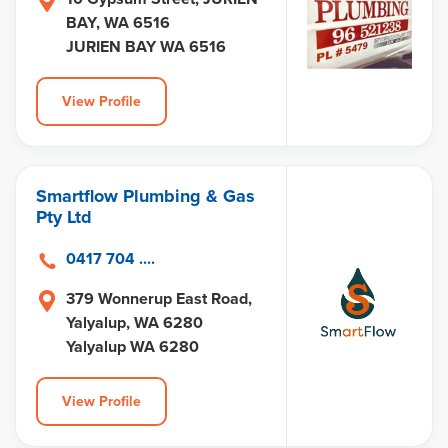
BAY, WA 6516
JURIEN BAY WA 6516
View Profile
Smartflow Plumbing & Gas
Pty Ltd
0417 704 ....
379 Wonnerup East Road,
Yalyalup, WA 6280
Yalyalup WA 6280
View Profile