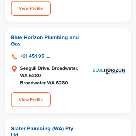
View Profile
Blue Horizon Plumbing and
Gas
+61 451 95 ....
Seagull Drive, Broadwater,
WA 6280
Broadwater WA 6280
View Profile
Slater Plumbing (WA) Pty
Ltd