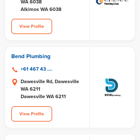
WA 6038
Alkimos WA 6038
View Profile
Bend Plumbing
+61 467 43 ....
Dawesville Rd, Dawesville
WA 6211
Dawesville WA 6211
View Profile