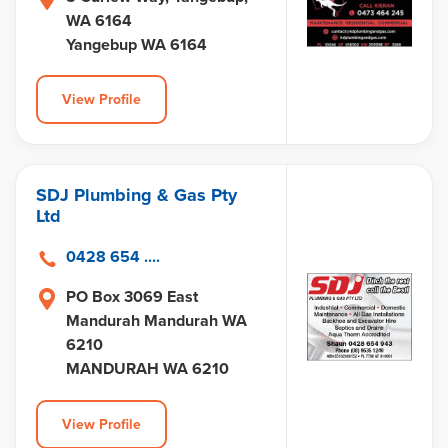
WA 6164
Yangebup WA 6164
View Profile
SDJ Plumbing & Gas Pty
Ltd
0428 654 ....
PO Box 3069 East
Mandurah Mandurah WA
6210
MANDURAH WA 6210
View Profile