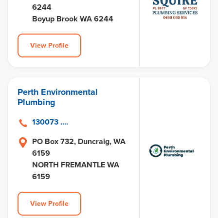
6244
Boyup Brook WA 6244
View Profile
Perth Environmental
Plumbing
130073 ....
PO Box 732, Duncraig, WA
6159
NORTH FREMANTLE WA
6159
View Profile