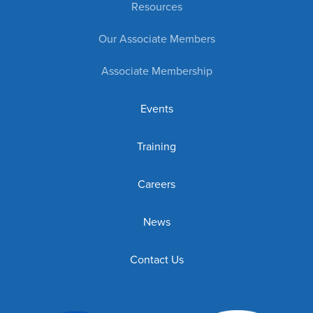
Resources
Our Associate Members
Associate Membership
Events
Training
Careers
News
Contact Us