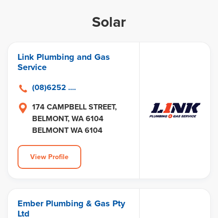
Solar
Link Plumbing and Gas
Service
(08)6252 ....
174 CAMPBELL STREET,
BELMONT, WA 6104
BELMONT WA 6104
View Profile
Ember Plumbing & Gas Pty
Ltd