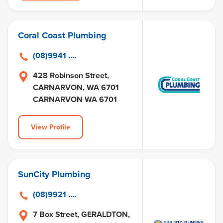
Coral Coast Plumbing
(08)9941 ....
428 Robinson Street,
CARNARVON, WA 6701
CARNARVON WA 6701
View Profile
SunCity Plumbing
(08)9921 ....
7 Box Street, GERALDTON,