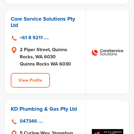
Core Service Solutions Pty
Ltd
+61 8 9211 ....
2 Piper Street, Quinns
Rocks, WA 6030
Quinns Rocks WA 6030
View Profile
KD Plumbing & Gas Pty Ltd
047346 ....
5 Curlew Way, Yangebup,