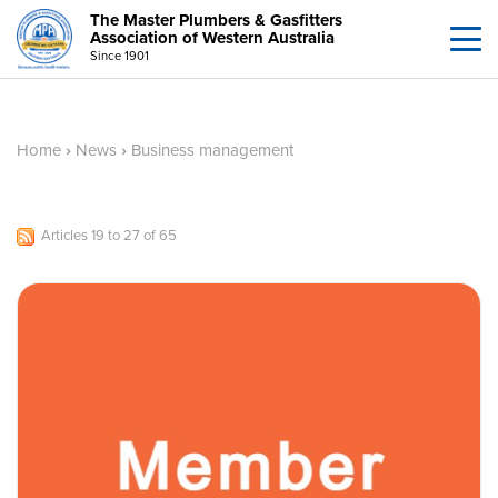
The Master Plumbers & Gasfitters
Association of Western Australia
Since 1901
Home
›
News
›
Business management
Articles 19 to 27 of 65