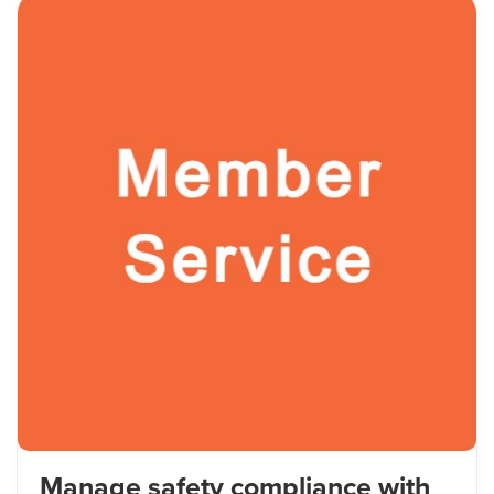
Manage safety compliance with