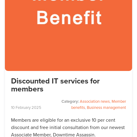
Discounted IT services for
members
Category:
Association news
,
Member
10
February
2025
benefits
,
Business management
Members are eligible for an exclusive 10 per cent
discount and free initial consultation from our newest
Associate Member, Downtime Assassin.