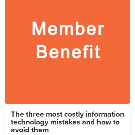
The three most costly information
technology mistakes and how to
avoid them