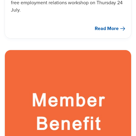
free employment relations workshop on Thursday 24
July.
Read More