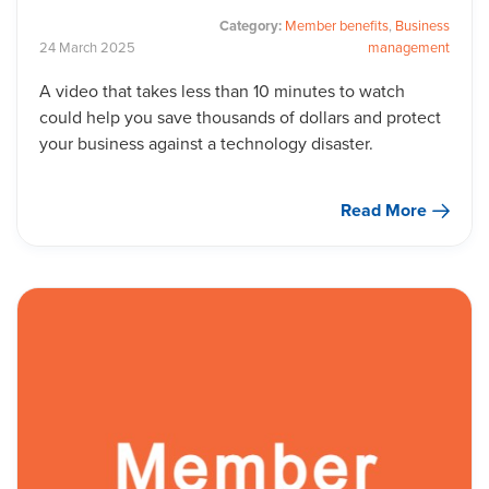
Category:
Member benefits
,
Business
24
March
2025
management
A video that takes less than 10 minutes to watch
could help you save thousands of dollars and protect
your business against a technology disaster.
Read More