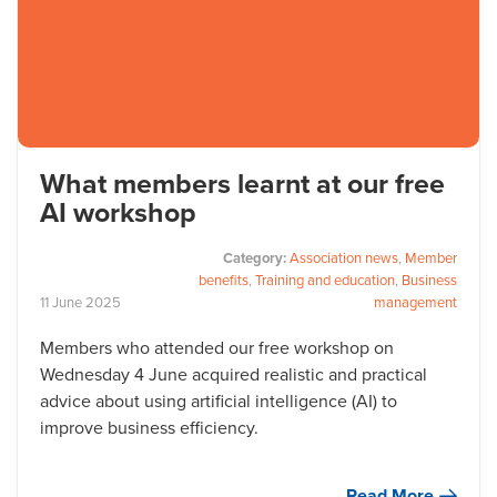
What members learnt at our free
AI workshop
Category:
Association news
,
Member
benefits
,
Training and education
,
Business
11
June
2025
management
Members who attended our free workshop on
Wednesday 4 June acquired realistic and practical
advice about using artificial intelligence (AI) to
improve business efficiency.
Read More