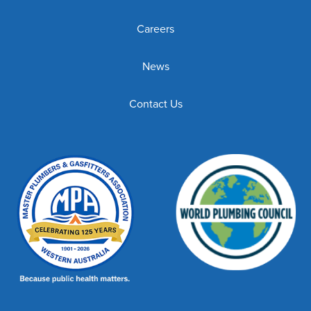
Careers
News
Contact Us