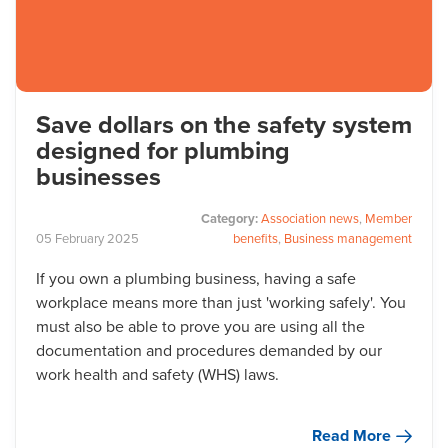
Save dollars on the safety system
designed for plumbing
businesses
Category:
Association news
,
Member
05
February
2025
benefits
,
Business management
If you own a plumbing business, having a safe
workplace means more than just 'working safely'. You
must also be able to prove you are using all the
documentation and procedures demanded by our
work health and safety (WHS) laws.
Read More