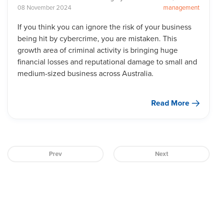
08
November
2024
management
If you think you can ignore the risk of your business
being hit by cybercrime, you are mistaken. This
growth area of criminal activity is bringing huge
financial losses and reputational damage to small and
medium-sized business across Australia.
Read More
Prev
Next