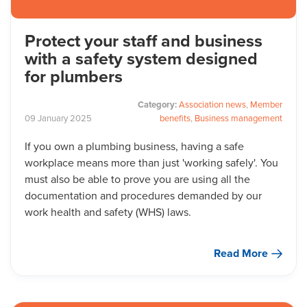
Protect your staff and business
with a safety system designed
for plumbers
Category:
Association news
,
Member
09
January
2025
benefits
,
Business management
If you own a plumbing business, having a safe
workplace means more than just 'working safely'. You
must also be able to prove you are using all the
documentation and procedures demanded by our
work health and safety (WHS) laws.
Read More