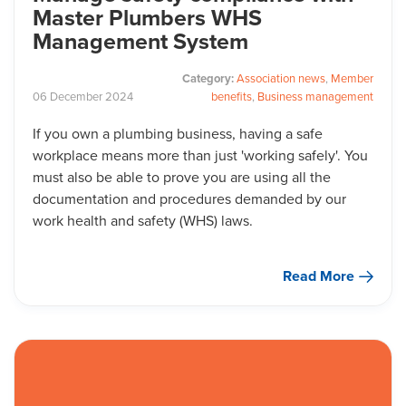
Master Plumbers WHS
Management System
Category:
Association news
,
Member
06
December
2024
benefits
,
Business management
If you own a plumbing business, having a safe
workplace means more than just 'working safely'. You
must also be able to prove you are using all the
documentation and procedures demanded by our
work health and safety (WHS) laws.
Read More