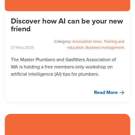
Discover how AI can be your new
friend
Category:
Association news
,
Training and
07
May
2025
education
,
Business management
The Master Plumbers and Gasfitters Association of
WA is holding a free members-only workshop on
artificial intelligence (AI) tips for plumbers.
Read More