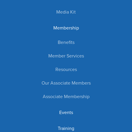
Media Kit
Membership
Benefits
Member Services
Resources
Our Associate Members
Associate Membership
Events
Training