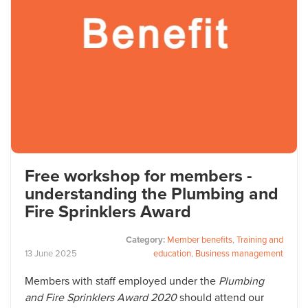
Free workshop for members -
understanding the Plumbing and
Fire Sprinklers Award
Category:
Member benefits
,
Training and
13
June
2025
education
,
Business management
Members with staff employed under the
Plumbing
and Fire Sprinklers Award 2020
should attend our