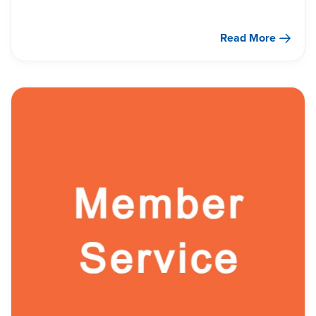
Read More