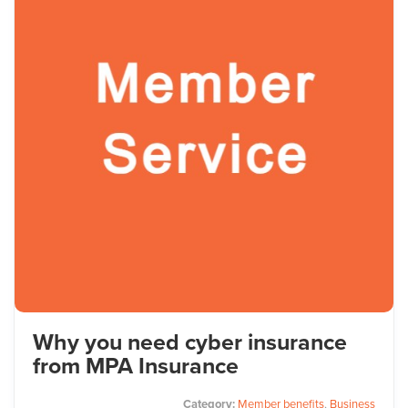
Why you need cyber insurance
from MPA Insurance
Category:
Member benefits
,
Business