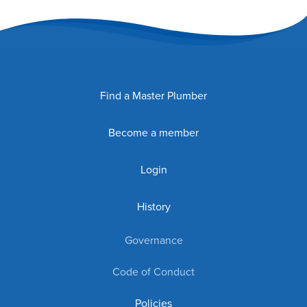
Find a Master Plumber
Become a member
Login
History
Governance
Code of Conduct
Policies