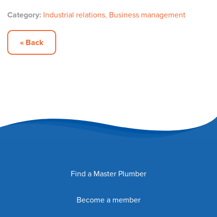
Category:
Industrial relations
,
Business management
« Back
Find a Master Plumber
Become a member