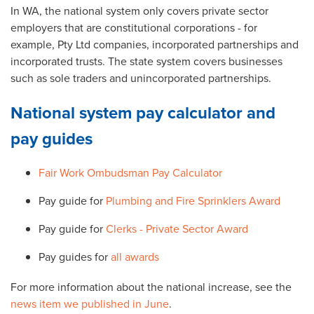
In WA, the national system only covers private sector
employers that are constitutional corporations - for
example, Pty Ltd companies, incorporated partnerships and
incorporated trusts. The state system covers businesses
such as sole traders and unincorporated partnerships.
National system pay calculator and
pay guides
Fair Work Ombudsman Pay Calculator
Pay guide for
Plumbing and Fire Sprinklers Award
Pay guide for
Clerks - Private Sector Award
Pay guides for
all awards
For more information about the national increase, see the
news item we published in June
.