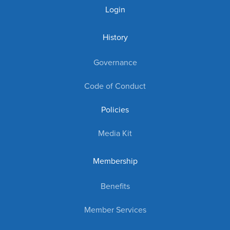
Login
History
Governance
Code of Conduct
Policies
Media Kit
Membership
Benefits
Member Services