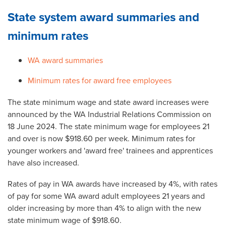
State system award summaries and
minimum rates
WA award summaries
Minimum rates for award free employees
The state minimum wage and state award increases were
announced by the WA Industrial Relations Commission on
18 June 2024. The state minimum wage for employees 21
and over is now $918.60 per week. Minimum rates for
younger workers and 'award free' trainees and apprentices
have also increased.
Rates of pay in WA awards have increased by 4%, with rates
of pay for some WA award adult employees 21 years and
older increasing by more than 4% to align with the new
state minimum wage of $918.60.