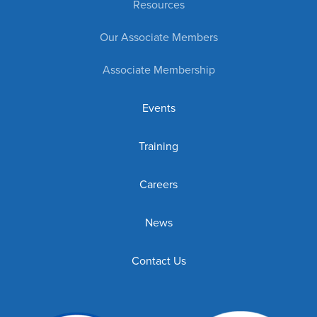
Resources
Our Associate Members
Associate Membership
Events
Training
Careers
News
Contact Us