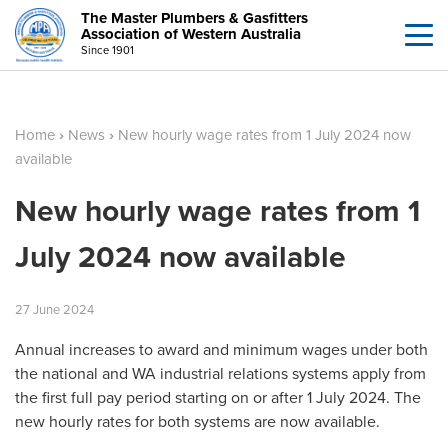
The Master Plumbers & Gasfitters
Association of Western Australia
Since 1901
Home
›
News
›
New hourly wage rates from 1 July 2024 now
available
New hourly wage rates from 1
July 2024 now available
27
June
2024
Annual increases to award and minimum wages under both
the national and WA industrial relations systems apply from
the first full pay period starting on or after 1 July 2024. The
new hourly rates for both systems are now available.