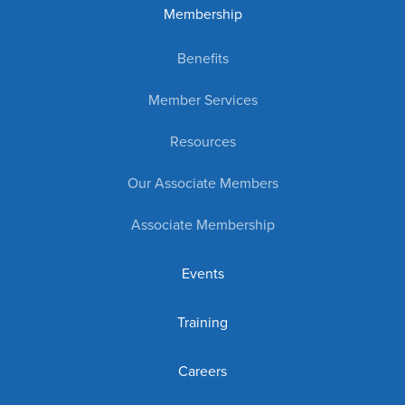
Membership
Benefits
Member Services
Resources
Our Associate Members
Associate Membership
Events
Training
Careers