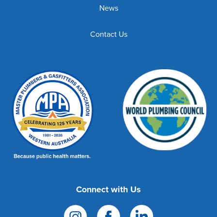
News
Contact Us
Connect with Us