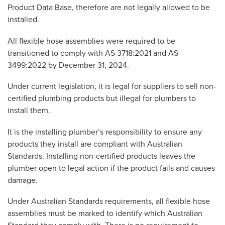
Product Data Base, therefore are not legally allowed to be
installed.
All flexible hose assemblies were required to be
transitioned to comply with AS 3718:2021 and AS
3499:2022 by December 31, 2024.
Under current legislation, it is legal for suppliers to sell non-
certified plumbing products but illegal for plumbers to
install them.
It is the installing plumber’s responsibility to ensure any
products they install are compliant with Australian
Standards. Installing non-certified products leaves the
plumber open to legal action if the product fails and causes
damage.
Under Australian Standards requirements, all flexible hose
assemblies must be marked to identify which Australian