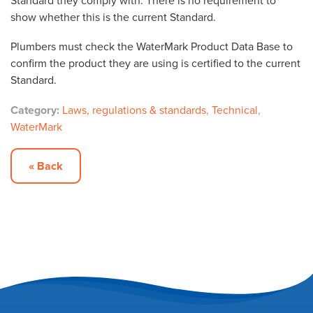
Standard they comply with. There is no requirement to
show whether this is the current Standard.
Plumbers must check the WaterMark Product Data Base to
confirm the product they are using is certified to the current
Standard.
Category:
Laws, regulations & standards
,
Technical
,
WaterMark
« Back