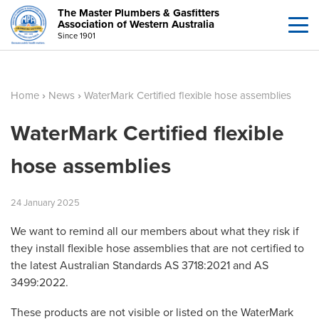
The Master Plumbers & Gasfitters
Association of Western Australia
Since 1901
Home
›
News
›
WaterMark Certified flexible hose assemblies
WaterMark Certified flexible
hose assemblies
24
January
2025
We want to remind all our members about what they risk if
they install flexible hose assemblies that are not certified to
the latest Australian Standards AS 3718:2021 and AS
3499:2022.
These products are not visible or listed on the WaterMark