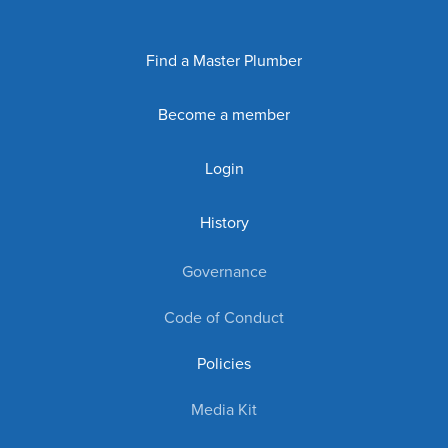
Find a Master Plumber
Become a member
Login
History
Governance
Code of Conduct
Policies
Media Kit