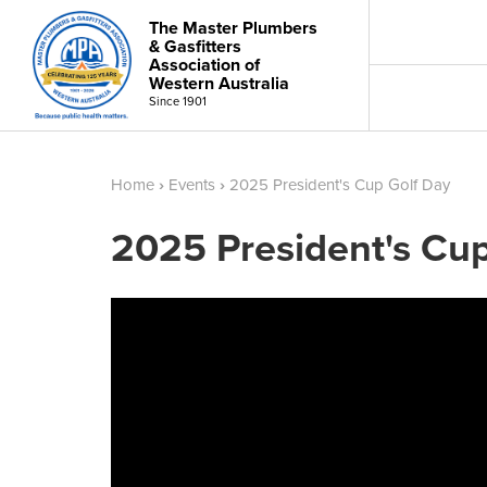
The Master Plumbers
& Gasfitters
Association of
Western Australia
Since 1901
Home
›
Events
›
2025 President's Cup Golf Day
2025 President's Cu