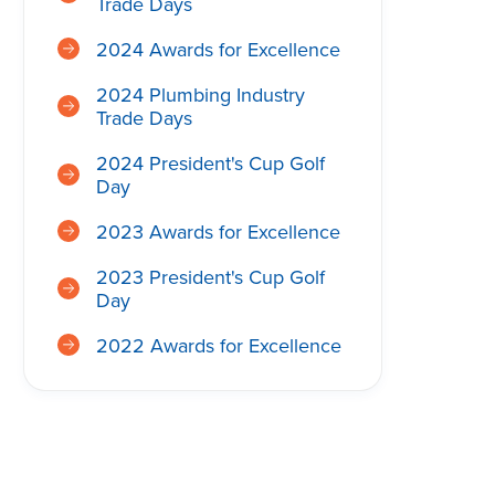
Trade Days
2024 Awards for Excellence
2024 Plumbing Industry
Trade Days
2024 President's Cup Golf
Day
2023 Awards for Excellence
2023 President's Cup Golf
Day
2022 Awards for Excellence