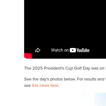
The 2025 President's Cup Golf Day was on 
See the day's photos below. For results and 
see
this news item
.