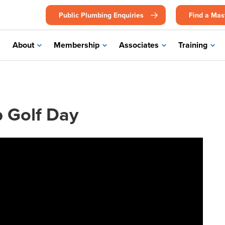
Public Plumbing Enquiries
Find a Mas
About
Membership
Associates
Training
p Golf Day