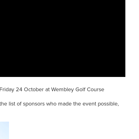
Friday 24 October at Wembley Golf Course
the list of sponsors who made the event possible,