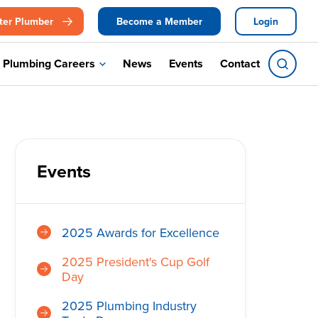
ter Plumber
Become a Member
Login
Plumbing Careers
News
Events
Contact
Events
2025 Awards for Excellence
2025 President's Cup Golf
Day
2025 Plumbing Industry