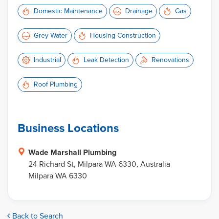
Domestic Maintenance
Drainage
Gas
Grey Water
Housing Construction
Industrial
Leak Detection
Renovations
Roof Plumbing
Business Locations
Wade Marshall Plumbing
24 Richard St, Milpara WA 6330, Australia
Milpara WA 6330
Back to Search