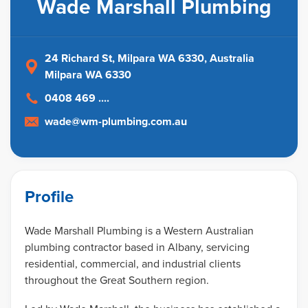
Wade Marshall Plumbing
24 Richard St, Milpara WA 6330
, Australia
Milpara WA 6330
0408 469 ....
wade@wm-plumbing.com.au
Profile
Wade Marshall Plumbing is a Western Australian
plumbing contractor based in Albany, servicing
residential, commercial, and industrial clients
throughout the Great Southern region.