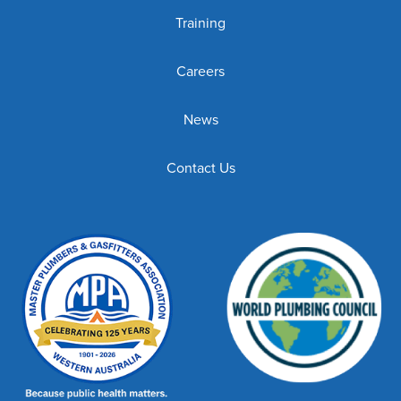
Training
Careers
News
Contact Us