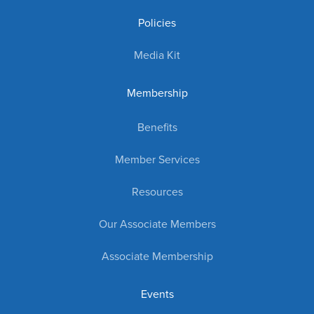
Policies
Media Kit
Membership
Benefits
Member Services
Resources
Our Associate Members
Associate Membership
Events