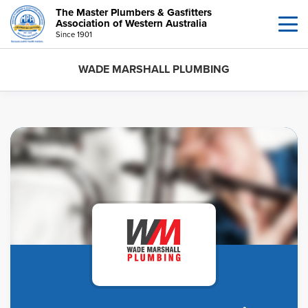
The Master Plumbers & Gasfitters
Association of Western Australia
Since 1901
WADE MARSHALL PLUMBING