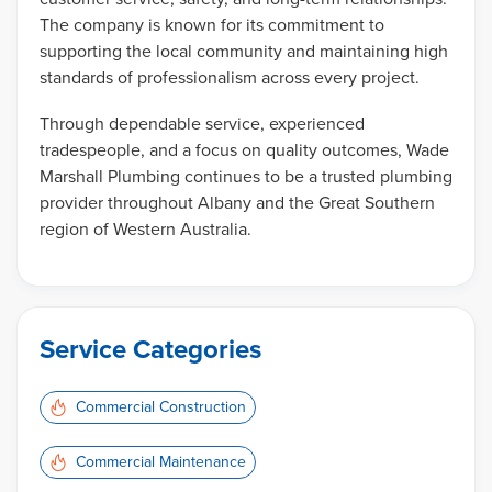
The company is known for its commitment to
supporting the local community and maintaining high
standards of professionalism across every project.
Through dependable service, experienced
tradespeople, and a focus on quality outcomes, Wade
Marshall Plumbing continues to be a trusted plumbing
provider throughout Albany and the Great Southern
region of Western Australia.
Service Categories
Commercial Construction
Commercial Maintenance