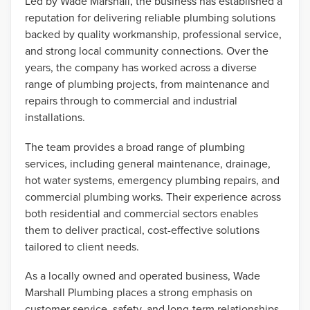
Led by Wade Marshall, the business has established a
reputation for delivering reliable plumbing solutions
backed by quality workmanship, professional service,
and strong local community connections. Over the
years, the company has worked across a diverse
range of plumbing projects, from maintenance and
repairs through to commercial and industrial
installations.
The team provides a broad range of plumbing
services, including general maintenance, drainage,
hot water systems, emergency plumbing repairs, and
commercial plumbing works. Their experience across
both residential and commercial sectors enables
them to deliver practical, cost-effective solutions
tailored to client needs.
As a locally owned and operated business, Wade
Marshall Plumbing places a strong emphasis on
customer service, safety, and long-term relationships.