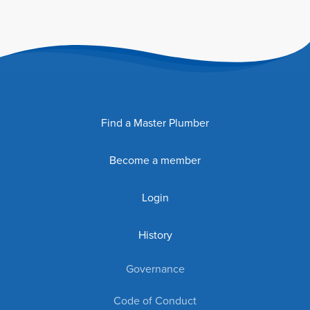
Find a Master Plumber
Become a member
Login
History
Governance
Code of Conduct