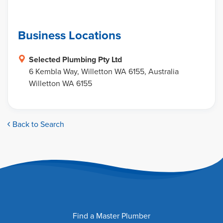
Business Locations
Selected Plumbing Pty Ltd
6 Kembla Way, Willetton WA 6155, Australia
Willetton WA 6155
Back to Search
Find a Master Plumber