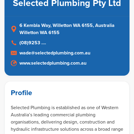
Selected Plumbing Pty Ltd
6 Kembla Way, Willetton WA 6155
, Australia
Willetton WA 6155
(08)9253 ....
wade@selectedplumbing.com.au
www.selectedplumbing.com.au
Profile
Selected Plumbing is established as one of Western
Australia’s leading commercial plumbing
organisations, delivering design, construction and
hydraulic infrastructure solutions across a broad range