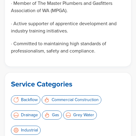
· Member of The Master Plumbers and Gasfitters
Association of WA (MPGA).
· Active supporter of apprentice development and
industry training initiatives.
· Committed to maintaining high standards of
professionalism, safety and compliance.
Service Categories
Backflow
Commercial Construction
Drainage
Gas
Grey Water
Industrial