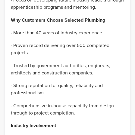
apprenticeship programs and mentoring.
Why Customers Choose Selected Plumbing
· More than 40 years of industry experience.
· Proven record delivering over 500 completed
projects.
· Trusted by government authorities, engineers,
architects and construction companies.
· Strong reputation for quality, reliability and
professionalism.
· Comprehensive in-house capability from design
through to project completion.
Industry Involvement