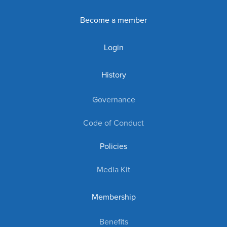
Become a member
Login
History
Governance
Code of Conduct
Policies
Media Kit
Membership
Benefits