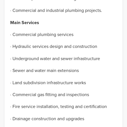
· Commercial and industrial plumbing projects.
Main Services
· Commercial plumbing services
· Hydraulic services design and construction
· Underground water and sewer infrastructure
· Sewer and water main extensions
· Land subdivision infrastructure works
· Commercial gas fitting and inspections
· Fire service installation, testing and certification
· Drainage construction and upgrades