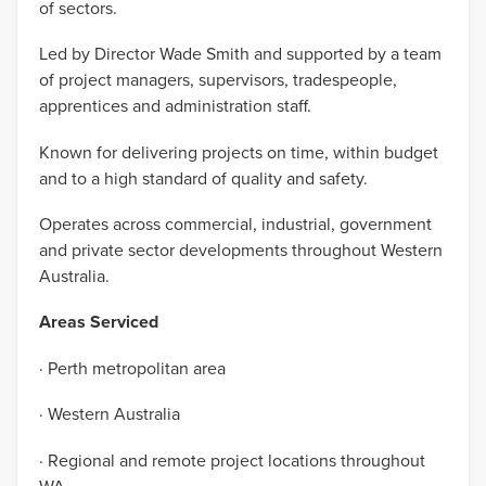
of sectors.
Led by Director Wade Smith and supported by a team
of project managers, supervisors, tradespeople,
apprentices and administration staff.
Known for delivering projects on time, within budget
and to a high standard of quality and safety.
Operates across commercial, industrial, government
and private sector developments throughout Western
Australia.
Areas Serviced
· Perth metropolitan area
· Western Australia
· Regional and remote project locations throughout