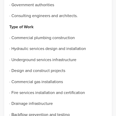
· Government authorities
· Consulting engineers and architects.
Type of Work
· Commercial plumbing construction
· Hydraulic services design and installation
· Underground services infrastructure
· Design and construct projects
· Commercial gas installations
· Fire services installation and certification
· Drainage infrastructure
· Backflow prevention and testing