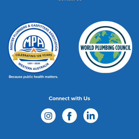
Connect with Us