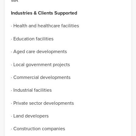
WA
Industries & Clients Supported
· Health and healthcare facilities
· Education facilities
· Aged care developments
· Local government projects
· Commercial developments
· Industrial facilities
· Private sector developments
· Land developers
· Construction companies