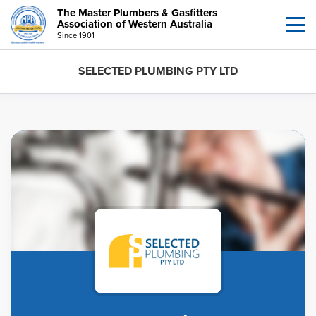
The Master Plumbers & Gasfitters
Association of Western Australia
Since 1901
SELECTED PLUMBING PTY LTD