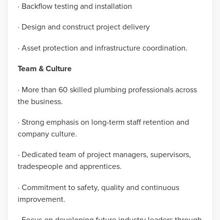
· Backflow testing and installation
· Design and construct project delivery
· Asset protection and infrastructure coordination.
Team & Culture
· More than 60 skilled plumbing professionals across
the business.
· Strong emphasis on long-term staff retention and
company culture.
· Dedicated team of project managers, supervisors,
tradespeople and apprentices.
· Commitment to safety, quality and continuous
improvement.
· Focus on developing future industry leaders through