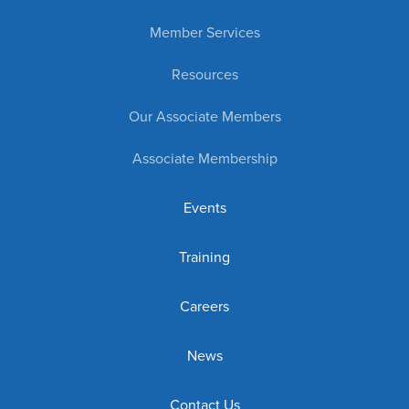
Member Services
Resources
Our Associate Members
Associate Membership
Events
Training
Careers
News
Contact Us