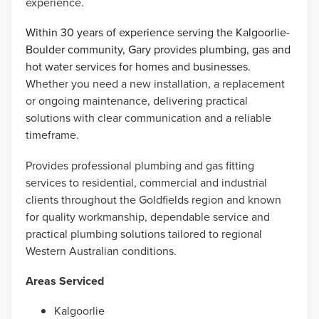
experience.
Within 30 years of experience serving the Kalgoorlie-
Boulder community, Gary provides plumbing, gas and
hot water services for homes and businesses.
Whether you need a new installation, a replacement
or ongoing maintenance, delivering practical
solutions with clear communication and a reliable
timeframe.
Provides professional plumbing and gas fitting
services to residential, commercial and industrial
clients throughout the Goldfields region and known
for quality workmanship, dependable service and
practical plumbing solutions tailored to regional
Western Australian conditions.
Areas Serviced
Kalgoorlie