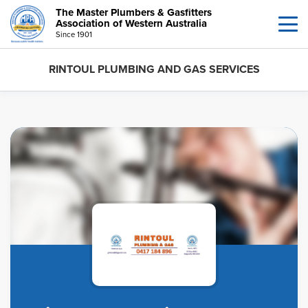
The Master Plumbers & Gasfitters
Association of Western Australia
Since 1901
RINTOUL PLUMBING AND GAS SERVICES