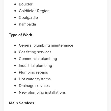
Boulder
Goldfields Region
Coolgardie
Kambalda
Type of Work
General plumbing maintenance
Gas fitting services
Commercial plumbing
Industrial plumbing
Plumbing repairs
Hot water systems
Drainage services
New plumbing installations
Main Services