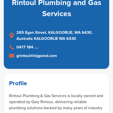
Rintoul Plumbing and Gas
Services
265 Egan Street, KALGOORLIE, WA 6430
,
Australia
KALGOORLIE WA 6430
0417 184 ....
grintoul@bigpond.com
Profile
Rintoul Plumbing & Gas Services is locally owned and
operated by Gary Rintoul, delivering reliable
plumbing solutions backed by many years of industry