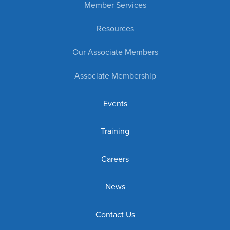
Member Services
Resources
Our Associate Members
Associate Membership
Events
Training
Careers
News
Contact Us