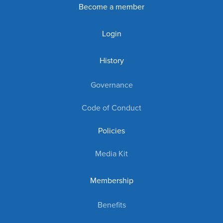
Become a member
Login
History
Governance
Code of Conduct
Policies
Media Kit
Membership
Benefits