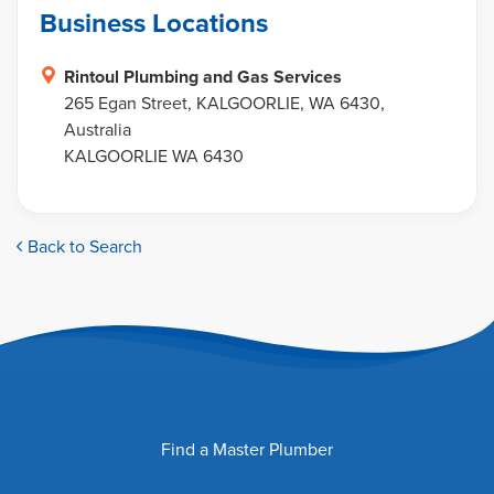
Business Locations
Rintoul Plumbing and Gas Services
265 Egan Street, KALGOORLIE, WA 6430,
Australia
KALGOORLIE WA 6430
Back to Search
Find a Master Plumber