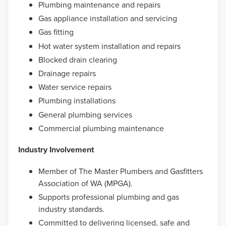
Plumbing maintenance and repairs
Gas appliance installation and servicing
Gas fitting
Hot water system installation and repairs
Blocked drain clearing
Drainage repairs
Water service repairs
Plumbing installations
General plumbing services
Commercial plumbing maintenance
Industry Involvement
Member of The Master Plumbers and Gasfitters
Association of WA (MPGA).
Supports professional plumbing and gas
industry standards.
Committed to delivering licensed, safe and