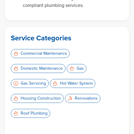
compliant plumbing services.
Service Categories
Commercial Maintenance
Domestic Maintenance
Gas
Gas Servicing
Hot Water System
Housing Construction
Renovations
Roof Plumbing