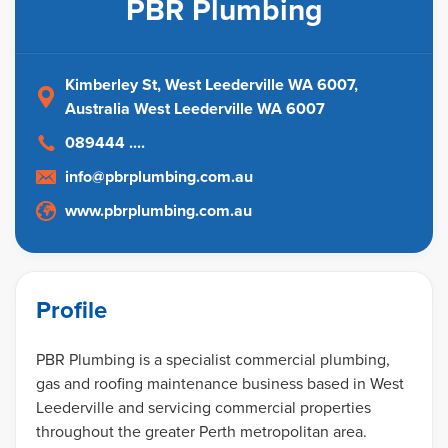
PBR Plumbing
Kimberley St, West Leederville WA 6007
,
Australia
West Leederville WA 6007
089444 ....
info@pbrplumbing.com.au
www.pbrplumbing.com.au
Profile
PBR Plumbing is a specialist commercial plumbing,
gas and roofing maintenance business based in West
Leederville and servicing commercial properties
throughout the greater Perth metropolitan area.