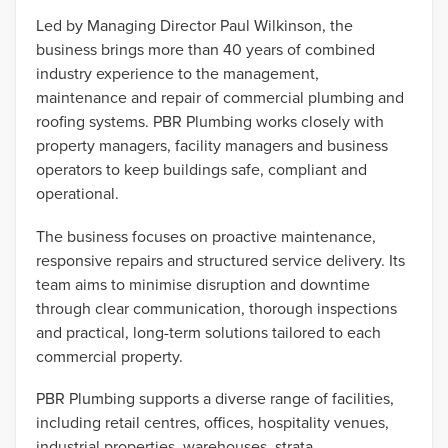
Led by Managing Director Paul Wilkinson, the
business brings more than 40 years of combined
industry experience to the management,
maintenance and repair of commercial plumbing and
roofing systems. PBR Plumbing works closely with
property managers, facility managers and business
operators to keep buildings safe, compliant and
operational.
The business focuses on proactive maintenance,
responsive repairs and structured service delivery. Its
team aims to minimise disruption and downtime
through clear communication, thorough inspections
and practical, long-term solutions tailored to each
commercial property.
PBR Plumbing supports a diverse range of facilities,
including retail centres, offices, hospitality venues,
industrial properties, warehouses, strata