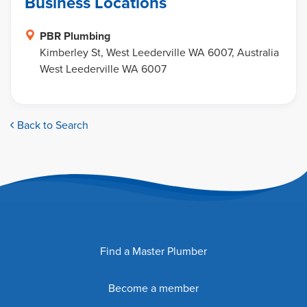
Business Locations
PBR Plumbing
Kimberley St, West Leederville WA 6007, Australia
West Leederville WA 6007
Back to Search
Find a Master Plumber
Become a member