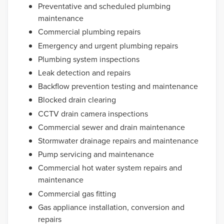
Preventative and scheduled plumbing
maintenance
Commercial plumbing repairs
Emergency and urgent plumbing repairs
Plumbing system inspections
Leak detection and repairs
Backflow prevention testing and maintenance
Blocked drain clearing
CCTV drain camera inspections
Commercial sewer and drain maintenance
Stormwater drainage repairs and maintenance
Pump servicing and maintenance
Commercial hot water system repairs and
maintenance
Commercial gas fitting
Gas appliance installation, conversion and
repairs