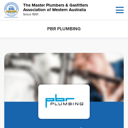
The Master Plumbers & Gasfitters
Association of Western Australia
Since 1901
PBR PLUMBING