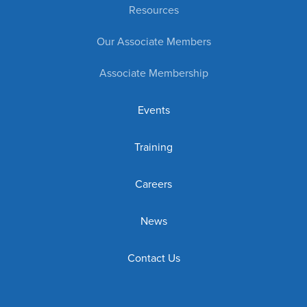
Resources
Our Associate Members
Associate Membership
Events
Training
Careers
News
Contact Us