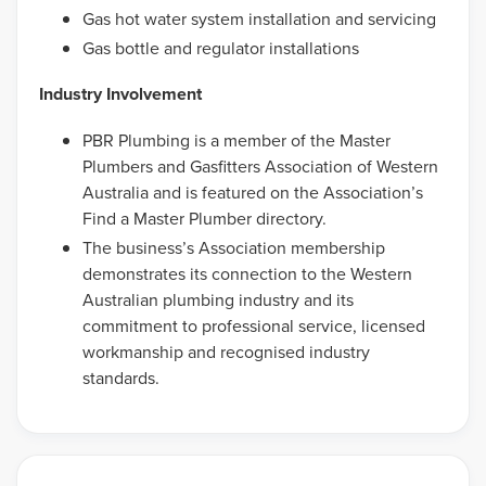
Gas hot water system installation and servicing
Gas bottle and regulator installations
Industry Involvement
PBR Plumbing is a member of the Master
Plumbers and Gasfitters Association of Western
Australia and is featured on the Association’s
Find a Master Plumber directory.
The business’s Association membership
demonstrates its connection to the Western
Australian plumbing industry and its
commitment to professional service, licensed
workmanship and recognised industry
standards.