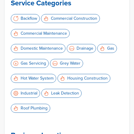
Service Categories
Backflow
Commercial Construction
Commercial Maintenance
Domestic Maintenance
Drainage
Gas
Gas Servicing
Grey Water
Hot Water System
Housing Construction
Industrial
Leak Detection
Roof Plumbing