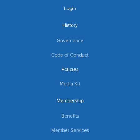
Login
History
Governance
Code of Conduct
Policies
Media Kit
Membership
Benefits
Member Services