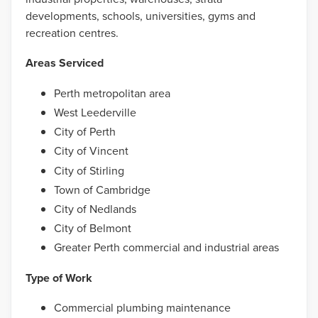
developments, schools, universities, gyms and
recreation centres.
Areas Serviced
Perth metropolitan area
West Leederville
City of Perth
City of Vincent
City of Stirling
Town of Cambridge
City of Nedlands
City of Belmont
Greater Perth commercial and industrial areas
Type of Work
Commercial plumbing maintenance