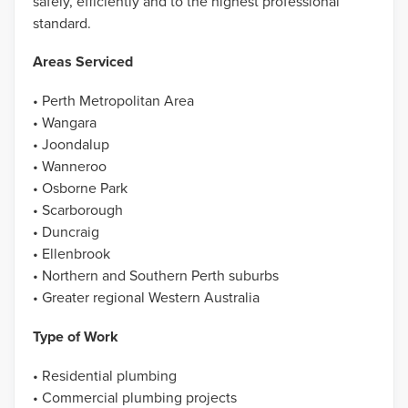
safely, efficiently and to the highest professional
standard.
Areas Serviced
• Perth Metropolitan Area
• Wangara
• Joondalup
• Wanneroo
• Osborne Park
• Scarborough
• Duncraig
• Ellenbrook
• Northern and Southern Perth suburbs
• Greater regional Western Australia
Type of Work
• Residential plumbing
• Commercial plumbing projects