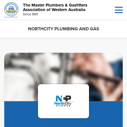
The Master Plumbers & Gasfitters
Association of Western Australia
Since 1901
NORTHCITY PLUMBING AND GAS