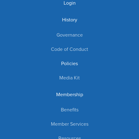
Login
History
Governance
Code of Conduct
Policies
Media Kit
Membership
Benefits
Member Services
Resources