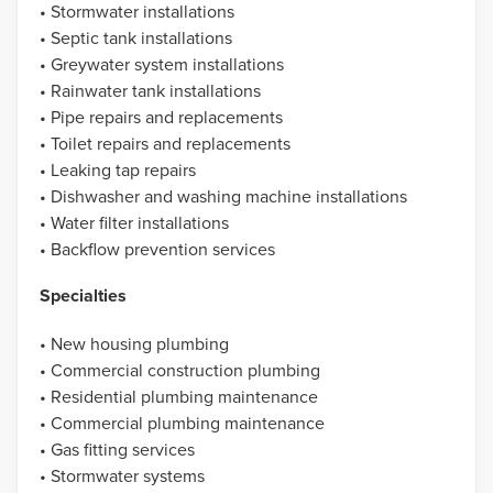
• Stormwater installations
• Septic tank installations
• Greywater system installations
• Rainwater tank installations
• Pipe repairs and replacements
• Toilet repairs and replacements
• Leaking tap repairs
• Dishwasher and washing machine installations
• Water filter installations
• Backflow prevention services
Specialties
• New housing plumbing
• Commercial construction plumbing
• Residential plumbing maintenance
• Commercial plumbing maintenance
• Gas fitting services
• Stormwater systems