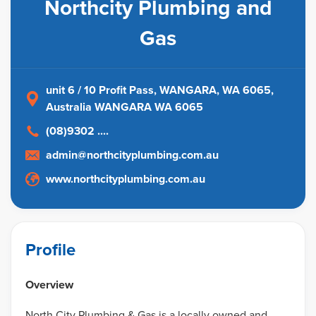
Northcity Plumbing and
Gas
unit 6 / 10 Profit Pass, WANGARA, WA 6065
,
Australia
WANGARA WA 6065
(08)9302 ....
admin@northcityplumbing.com.au
www.northcityplumbing.com.au
Profile
Overview
North City Plumbing & Gas is a locally owned and