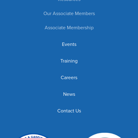
Our Associate Members
Associate Membership
Events
Training
Careers
News
Contact Us