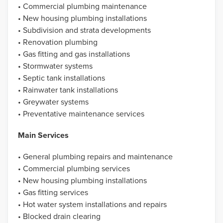
• Commercial plumbing maintenance
• New housing plumbing installations
• Subdivision and strata developments
• Renovation plumbing
• Gas fitting and gas installations
• Stormwater systems
• Septic tank installations
• Rainwater tank installations
• Greywater systems
• Preventative maintenance services
Main Services
• General plumbing repairs and maintenance
• Commercial plumbing services
• New housing plumbing installations
• Gas fitting services
• Hot water system installations and repairs
• Blocked drain clearing