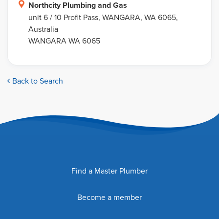
Northcity Plumbing and Gas
unit 6 / 10 Profit Pass, WANGARA, WA 6065,
Australia
WANGARA WA 6065
Back to Search
Find a Master Plumber
Become a member