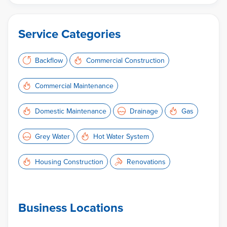
Service Categories
Backflow
Commercial Construction
Commercial Maintenance
Domestic Maintenance
Drainage
Gas
Grey Water
Hot Water System
Housing Construction
Renovations
Business Locations