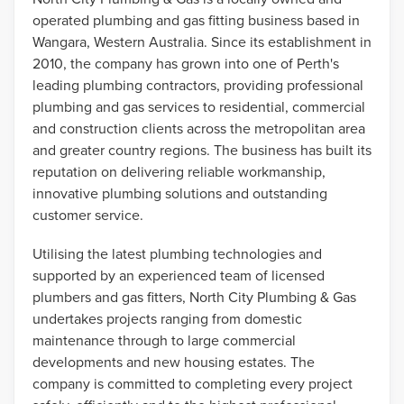
operated plumbing and gas fitting business based in
Wangara, Western Australia. Since its establishment in
2010, the company has grown into one of Perth's
leading plumbing contractors, providing professional
plumbing and gas services to residential, commercial
and construction clients across the metropolitan area
and greater country regions. The business has built its
reputation on delivering reliable workmanship,
innovative plumbing solutions and outstanding
customer service.
Utilising the latest plumbing technologies and
supported by an experienced team of licensed
plumbers and gas fitters, North City Plumbing & Gas
undertakes projects ranging from domestic
maintenance through to large commercial
developments and new housing estates. The
company is committed to completing every project