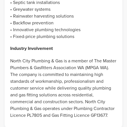
• Septic tank installations
• Greywater systems
• Rainwater harvesting solutions
• Backflow prevention
• Innovative plumbing technologies
• Fixed-price plumbing solutions
Industry Involvement
North City Plumbing & Gas is a member of The Master
Plumbers & Gasfitters Association WA (MPGA WA).
The company is committed to maintaining high
standards of workmanship, professionalism and
customer service while delivering quality plumbing
and gas fitting solutions across residential,
commercial and construction sectors. North City
Plumbing & Gas operates under Plumbing Contractor
Licence PL7805 and Gas Fitting Licence GF13677.