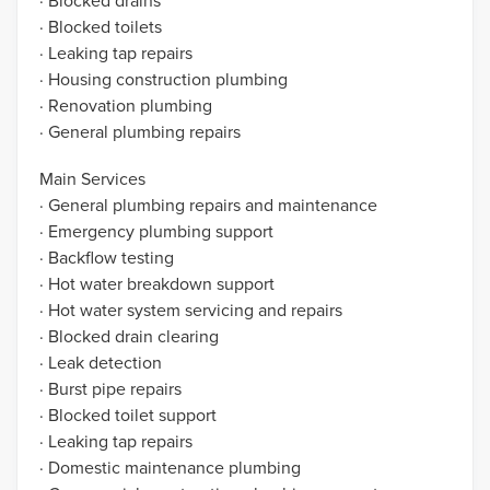
· Blocked drains
· Blocked toilets
· Leaking tap repairs
· Housing construction plumbing
· Renovation plumbing
· General plumbing repairs
Main Services
· General plumbing repairs and maintenance
· Emergency plumbing support
· Backflow testing
· Hot water breakdown support
· Hot water system servicing and repairs
· Blocked drain clearing
· Leak detection
· Burst pipe repairs
· Blocked toilet support
· Leaking tap repairs
· Domestic maintenance plumbing