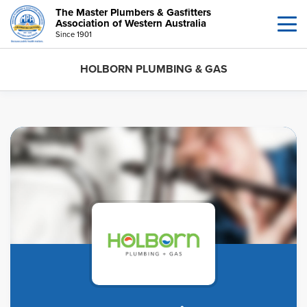
The Master Plumbers & Gasfitters
Association of Western Australia
Since 1901
HOLBORN PLUMBING & GAS