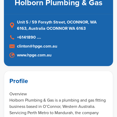
Holborn Plumbing & Gas
Unit 5 / 59 Forsyth Street, OCONNOR, WA
6163
, Australia
OCONNOR WA 6163
+6141890 ....
clinton@hpge.com.au
www.hpge.com.au
Profile
Overview
Holborn Plumbing & Gas is a plumbing and gas fitting
business based in O’Connor, Western Australia.
Servicing Perth Metro to Mandurah, the company