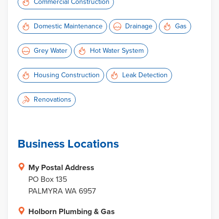
Commercial Construction
Domestic Maintenance
Drainage
Gas
Grey Water
Hot Water System
Housing Construction
Leak Detection
Renovations
Business Locations
My Postal Address
PO Box 135
PALMYRA WA 6957
Holborn Plumbing & Gas