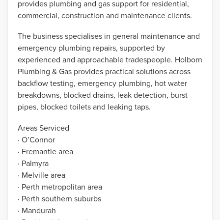
provides plumbing and gas support for residential,
commercial, construction and maintenance clients.
The business specialises in general maintenance and
emergency plumbing repairs, supported by
experienced and approachable tradespeople. Holborn
Plumbing & Gas provides practical solutions across
backflow testing, emergency plumbing, hot water
breakdowns, blocked drains, leak detection, burst
pipes, blocked toilets and leaking taps.
Areas Serviced
· O’Connor
· Fremantle area
· Palmyra
· Melville area
· Perth metropolitan area
· Perth southern suburbs
· Mandurah