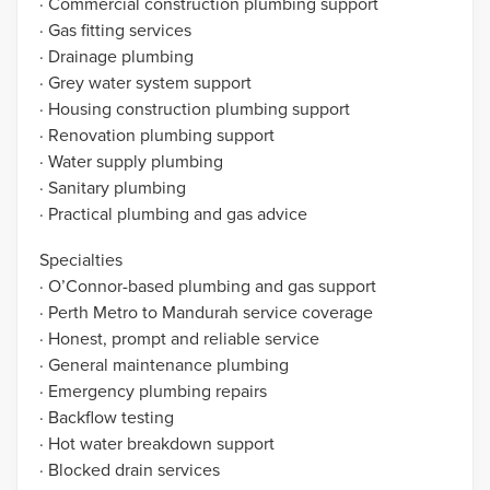
· Commercial construction plumbing support
· Gas fitting services
· Drainage plumbing
· Grey water system support
· Housing construction plumbing support
· Renovation plumbing support
· Water supply plumbing
· Sanitary plumbing
· Practical plumbing and gas advice
Specialties
· O’Connor-based plumbing and gas support
· Perth Metro to Mandurah service coverage
· Honest, prompt and reliable service
· General maintenance plumbing
· Emergency plumbing repairs
· Backflow testing
· Hot water breakdown support
· Blocked drain services