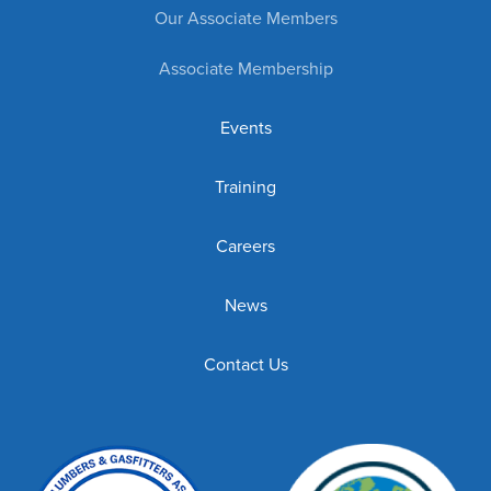
Our Associate Members
Associate Membership
Events
Training
Careers
News
Contact Us