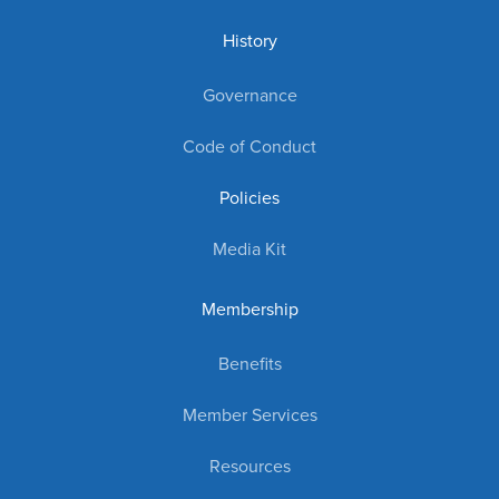
History
Governance
Code of Conduct
Policies
Media Kit
Membership
Benefits
Member Services
Resources