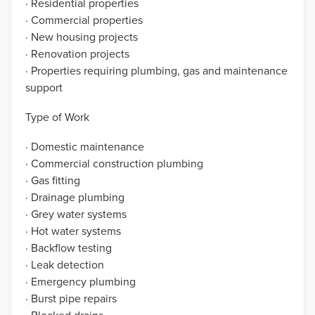
· Residential properties
· Commercial properties
· New housing projects
· Renovation projects
· Properties requiring plumbing, gas and maintenance
support
Type of Work
· Domestic maintenance
· Commercial construction plumbing
· Gas fitting
· Drainage plumbing
· Grey water systems
· Hot water systems
· Backflow testing
· Leak detection
· Emergency plumbing
· Burst pipe repairs