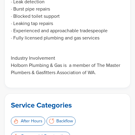
· Leak detection
· Burst pipe repairs
· Blocked toilet support
· Leaking tap repairs
· Experienced and approachable tradespeople
· Fully licensed plumbing and gas services
Industry Involvement
Holborn Plumbing & Gas is a member of The Master
Plumbers & Gasfitters Association of WA.
Service Categories
After Hours
Backflow