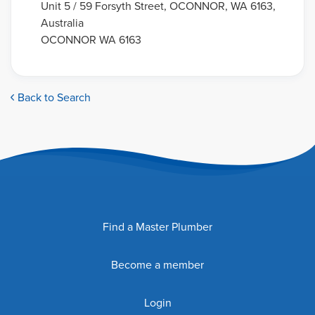
Unit 5 / 59 Forsyth Street, OCONNOR, WA 6163,
Australia
OCONNOR WA 6163
Back to Search
Find a Master Plumber
Become a member
Login