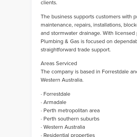
clients.
The business supports customers with pr
maintenance, repairs, installations, bloc
and stormwater drainage. With licensed 
Plumbing & Gas is focused on dependab
straightforward trade support.
Areas Serviced
The company is based in Forrestdale and
Western Australia.
· Forrestdale
· Armadale
· Perth metropolitan area
· Perth southern suburbs
· Western Australia
· Residential properties