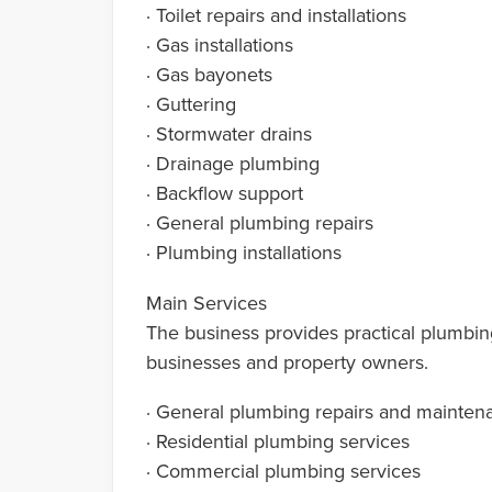
· Toilet repairs and installations
· Gas installations
· Gas bayonets
· Guttering
· Stormwater drains
· Drainage plumbing
· Backflow support
· General plumbing repairs
· Plumbing installations
Main Services
The business provides practical plumbin
businesses and property owners.
· General plumbing repairs and mainten
· Residential plumbing services
· Commercial plumbing services