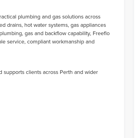
actical plumbing and gas solutions across
ked drains, hot water systems, gas appliances
plumbing, gas and backflow capability, Freeflo
le service, compliant workmanship and
 supports clients across Perth and wider