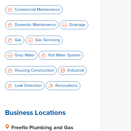
Commercial Maintenance
Domestic Maintenance
Drainage
Gas
Gas Servicing
Grey Water
Hot Water System
Housing Construction
Industrial
Leak Detection
Renovations
Business Locations
Freeflo Plumbing and Gas