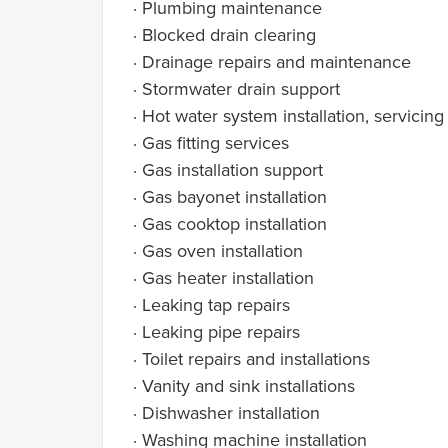
· Plumbing maintenance
· Blocked drain clearing
· Drainage repairs and maintenance
· Stormwater drain support
· Hot water system installation, servicing
· Gas fitting services
· Gas installation support
· Gas bayonet installation
· Gas cooktop installation
· Gas oven installation
· Gas heater installation
· Leaking tap repairs
· Leaking pipe repairs
· Toilet repairs and installations
· Vanity and sink installations
· Dishwasher installation
· Washing machine installation