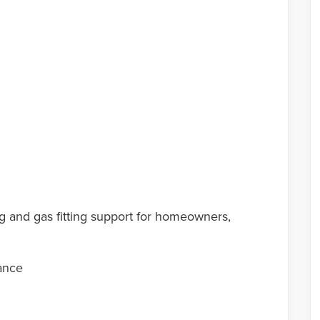
g and gas fitting support for homeowners,
ance