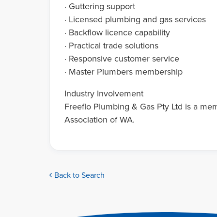
· Guttering support
· Licensed plumbing and gas services
· Backflow licence capability
· Practical trade solutions
· Responsive customer service
· Master Plumbers membership
Industry Involvement
Freeflo Plumbing & Gas Pty Ltd is a me
Association of WA.
Back to Search