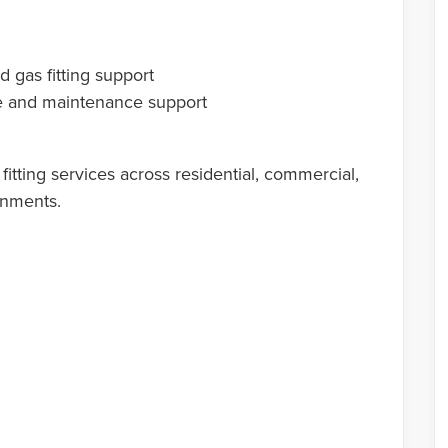
 gas fitting support
age and maintenance support
itting services across residential, commercial,
onments.