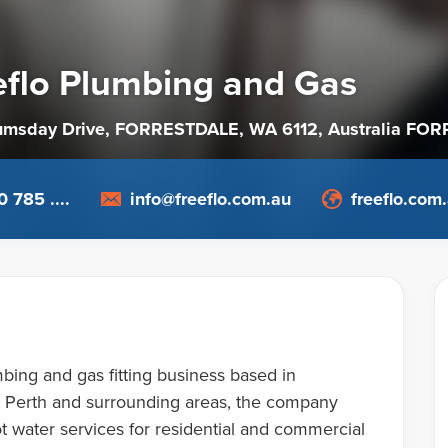
eflo Plumbing and Gas
umsday Drive, FORRESTDALE, WA 6112
, Australia
FORR
 785 ....
info@freeflo.com.au
freeflo.com
bing and gas fitting business based in
ng Perth and surrounding areas, the company
t water services for residential and commercial