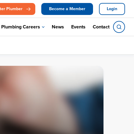
ter Plumber
Become a Member
Login
Plumbing Careers
News
Events
Contact