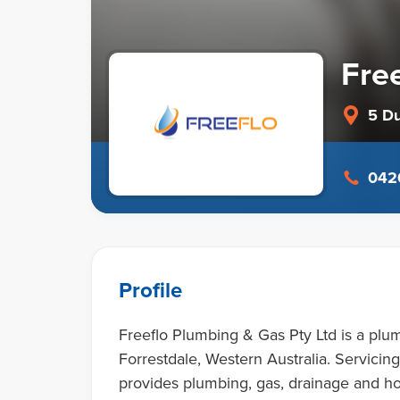
Fre
5 D
0420
Profile
Freeflo Plumbing & Gas Pty Ltd is a plum
Forrestdale, Western Australia. Servici
provides plumbing, gas, drainage and ho