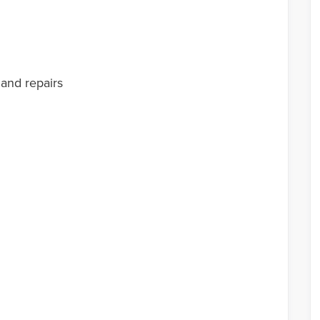
 and repairs