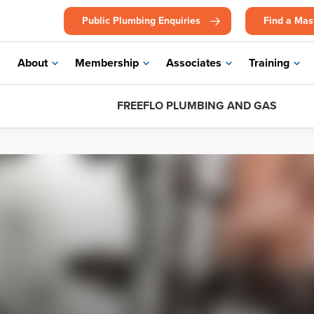
Public Plumbing Enquiries
Find a Mas
About
Membership
Associates
Training
FREEFLO PLUMBING AND GAS