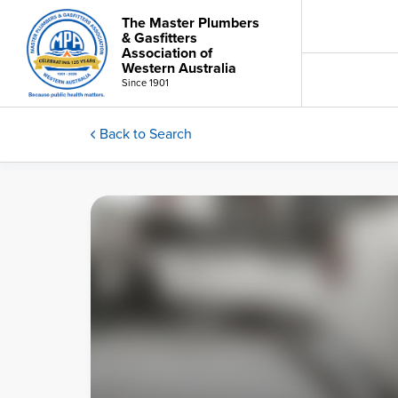
The Master Plumbers
& Gasfitters
Association of
Western Australia
Since 1901
Back to Search