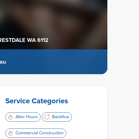
ESTDALE WA 6112
.au
Service Categories
After Hours
Backflow
Commercial Construction