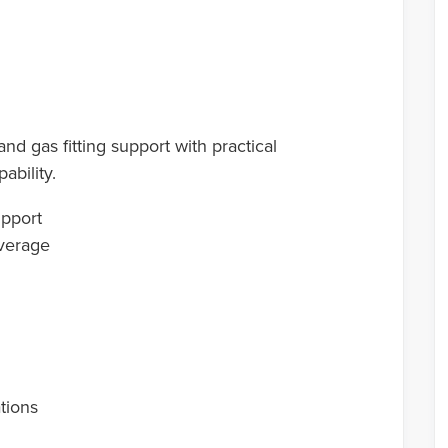
 gas fitting support with practical
ability.
upport
overage
ations