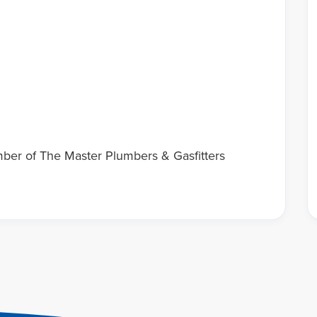
mber of The Master Plumbers & Gasfitters