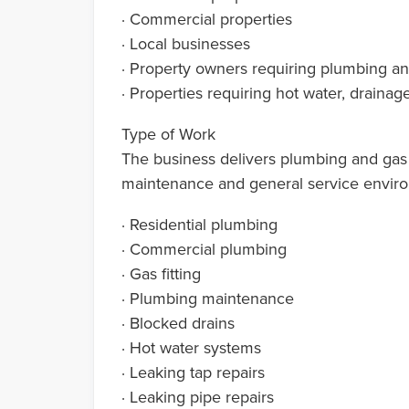
· Commercial properties
· Local businesses
· Property owners requiring plumbing and
· Properties requiring hot water, drain
Type of Work
The business delivers plumbing and gas f
maintenance and general service envir
· Residential plumbing
· Commercial plumbing
· Gas fitting
· Plumbing maintenance
· Blocked drains
· Hot water systems
· Leaking tap repairs
· Leaking pipe repairs