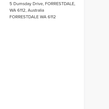
5 Dumsday Drive, FORRESTDALE,
WA 6112, Australia
FORRESTDALE WA 6112