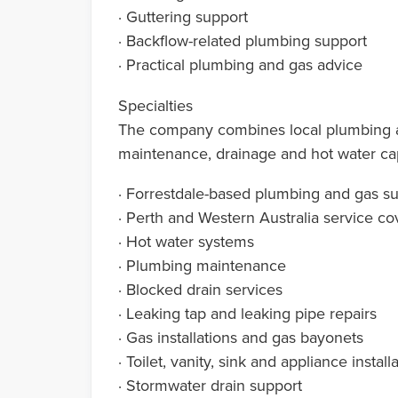
· Guttering support
· Backflow-related plumbing support
· Practical plumbing and gas advice
Specialties
The company combines local plumbing and
maintenance, drainage and hot water cap
· Forrestdale-based plumbing and gas s
· Perth and Western Australia service c
· Hot water systems
· Plumbing maintenance
· Blocked drain services
· Leaking tap and leaking pipe repairs
· Gas installations and gas bayonets
· Toilet, vanity, sink and appliance install
· Stormwater drain support