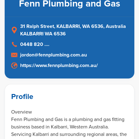
Fenn Plumbing and Gas
31 Ralph Street, KALBARRI, WA 6536
, Australia
KALBARRI WA 6536
0448 820 ....
jordon@fennplumbing.com.au
https://www.fennplumbing.com.au/
Profile
Overview
Fenn Plumbing and Gas is a plumbing and gas fitting
business based in Kalbarri, Western Australia.
Servicing Kalbarri and surrounding regional areas, the