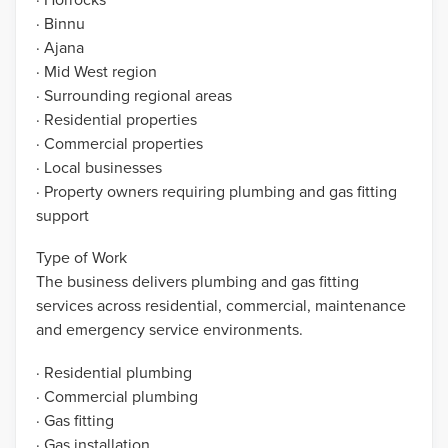
· Binnu
· Ajana
· Mid West region
· Surrounding regional areas
· Residential properties
· Commercial properties
· Local businesses
· Property owners requiring plumbing and gas fitting
support
Type of Work
The business delivers plumbing and gas fitting
services across residential, commercial, maintenance
and emergency service environments.
· Residential plumbing
· Commercial plumbing
· Gas fitting
· Gas installation