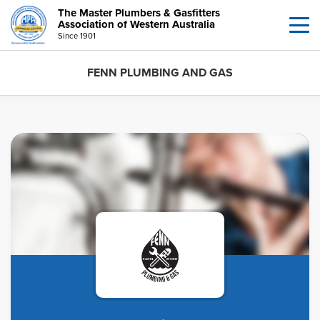
The Master Plumbers & Gasfitters
Association of Western Australia
Since 1901
FENN PLUMBING AND GAS