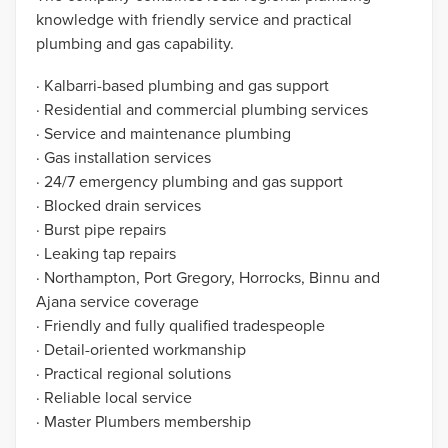
knowledge with friendly service and practical
plumbing and gas capability.
· Kalbarri-based plumbing and gas support
· Residential and commercial plumbing services
· Service and maintenance plumbing
· Gas installation services
· 24/7 emergency plumbing and gas support
· Blocked drain services
· Burst pipe repairs
· Leaking tap repairs
· Northampton, Port Gregory, Horrocks, Binnu and
Ajana service coverage
· Friendly and fully qualified tradespeople
· Detail-oriented workmanship
· Practical regional solutions
· Reliable local service
· Master Plumbers membership