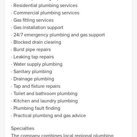
· Residential plumbing services
· Commercial plumbing services
· Gas fitting services
· Gas installation support
· 24/7 emergency plumbing and gas support
· Blocked drain clearing
· Burst pipe repairs
· Leaking tap repairs
· Water supply plumbing
· Sanitary plumbing
· Drainage plumbing
· Tap and fixture repairs
· Toilet and bathroom plumbing
· Kitchen and laundry plumbing
· Plumbing fault finding
· Practical plumbing and gas advice
Specialties
The company combines local regional plumbing