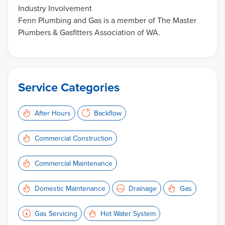
Industry Involvement
Fenn Plumbing and Gas is a member of The Master
Plumbers & Gasfitters Association of WA.
Service Categories
After Hours
Backflow
Commercial Construction
Commercial Maintenance
Domestic Maintenance
Drainage
Gas
Gas Servicing
Hot Water System