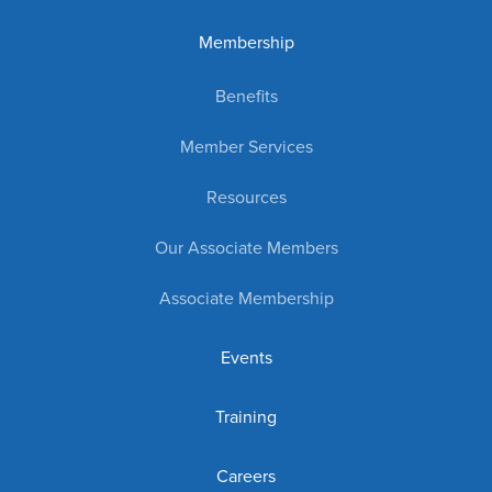
Membership
Benefits
Member Services
Resources
Our Associate Members
Associate Membership
Events
Training
Careers