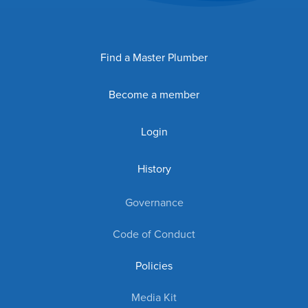
Find a Master Plumber
Become a member
Login
History
Governance
Code of Conduct
Policies
Media Kit