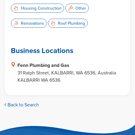
Housing Construction
Other
Renovations
Roof Plumbing
Business Locations
Fenn Plumbing and Gas
31 Ralph Street, KALBARRI, WA 6536, Australia
KALBARRI WA 6536
Back to Search