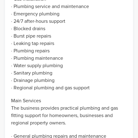
· Plumbing service and maintenance
· Emergency plumbing
· 24/7 after-hours support
· Blocked drains
· Burst pipe repairs
· Leaking tap repairs
· Plumbing repairs
· Plumbing maintenance
· Water supply plumbing
· Sanitary plumbing
· Drainage plumbing
· Regional plumbing and gas support
Main Services
The business provides practical plumbing and gas
fitting support for homeowners, businesses and
regional property owners.
· General plumbing repairs and maintenance