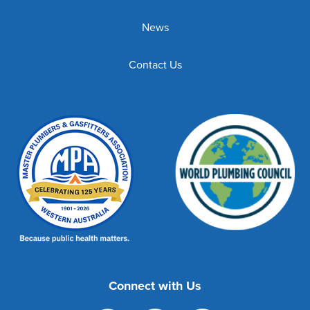
News
Contact Us
Connect with Us