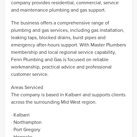
company provides residential, commercial, service
and maintenance plumbing and gas support.
The business offers a comprehensive range of
plumbing and gas services, including gas installation,
leaking taps, blocked drains, burst pipes and
emergency after-hours support. With Master Plumbers
membership and local regional service capability,
Fenn Plumbing and Gas is focused on reliable
workmanship, practical advice and professional
customer service.
Areas Serviced
The company is based in Kalbarri and supports clients
across the surrounding Mid West region.
· Kalbarri
· Northampton
· Port Gregory
· Horrocks