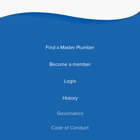
Find a Master Plumber
Become a member
Login
History
Governance
Code of Conduct