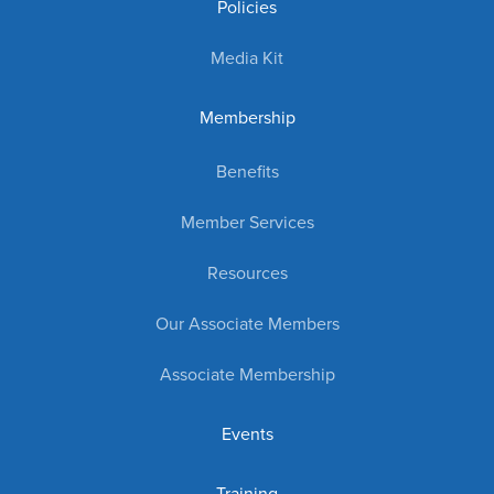
Policies
Media Kit
Membership
Benefits
Member Services
Resources
Our Associate Members
Associate Membership
Events
Training