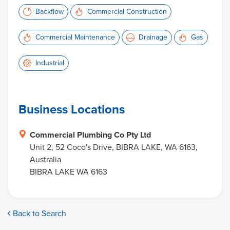
Backflow
Commercial Construction
Commercial Maintenance
Drainage
Gas
Industrial
Business Locations
Commercial Plumbing Co Pty Ltd
Unit 2, 52 Coco's Drive, BIBRA LAKE, WA 6163,
Australia
BIBRA LAKE WA 6163
Back to Search