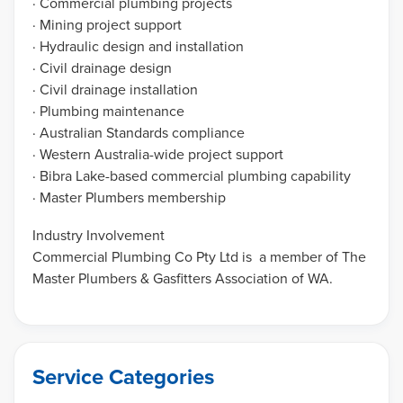
· Commercial plumbing projects
· Mining project support
· Hydraulic design and installation
· Civil drainage design
· Civil drainage installation
· Plumbing maintenance
· Australian Standards compliance
· Western Australia-wide project support
· Bibra Lake-based commercial plumbing capability
· Master Plumbers membership
Industry Involvement
Commercial Plumbing Co Pty Ltd is a member of The
Master Plumbers & Gasfitters Association of WA.
Service Categories