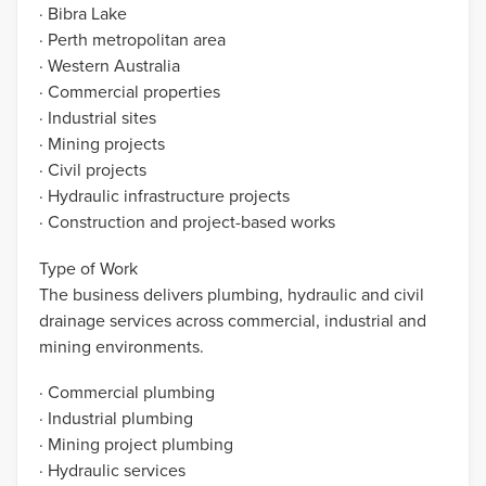
· Bibra Lake
· Perth metropolitan area
· Western Australia
· Commercial properties
· Industrial sites
· Mining projects
· Civil projects
· Hydraulic infrastructure projects
· Construction and project-based works
Type of Work
The business delivers plumbing, hydraulic and civil
drainage services across commercial, industrial and
mining environments.
· Commercial plumbing
· Industrial plumbing
· Mining project plumbing
· Hydraulic services