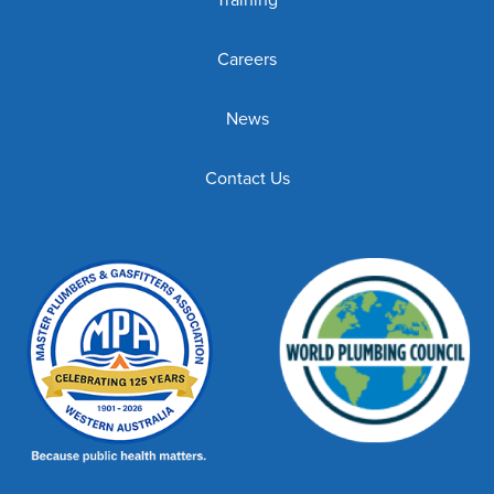
Careers
News
Contact Us