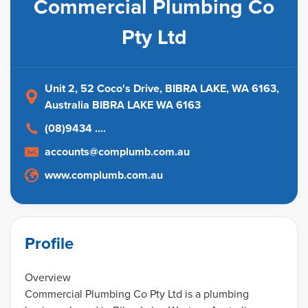
Commercial Plumbing Co
Pty Ltd
Unit 2, 52 Coco's Drive, BIBRA LAKE, WA 6163
,
Australia
BIBRA LAKE WA 6163
(08)9434 ....
accounts@complumb.com.au
www.complumb.com.au
Profile
Overview
Commercial Plumbing Co Pty Ltd is a plumbing