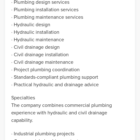
· Plumbing design services
· Plumbing installation services
· Plumbing maintenance services
· Hydraulic design
· Hydraulic installation
· Hydraulic maintenance
· Civil drainage design
· Civil drainage installation
· Civil drainage maintenance
· Project plumbing coordination
· Standards-compliant plumbing support
· Practical hydraulic and drainage advice
Specialties
The company combines commercial plumbing
experience with hydraulic and civil drainage
capability.
· Industrial plumbing projects