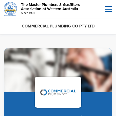
The Master Plumbers & Gasfitters
Association of Western Australia
Since 1901
COMMERCIAL PLUMBING CO PTY LTD