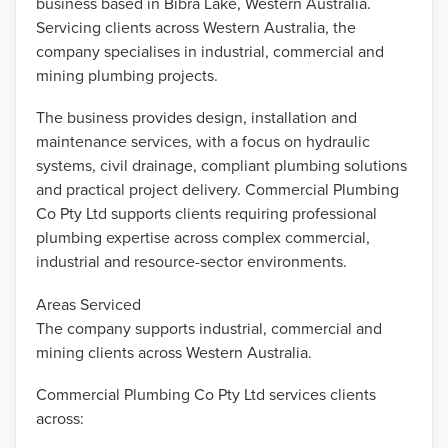
business based in Bibra Lake, Western Australia.
Servicing clients across Western Australia, the
company specialises in industrial, commercial and
mining plumbing projects.
The business provides design, installation and
maintenance services, with a focus on hydraulic
systems, civil drainage, compliant plumbing solutions
and practical project delivery. Commercial Plumbing
Co Pty Ltd supports clients requiring professional
plumbing expertise across complex commercial,
industrial and resource-sector environments.
Areas Serviced
The company supports industrial, commercial and
mining clients across Western Australia.
Commercial Plumbing Co Pty Ltd services clients
across: