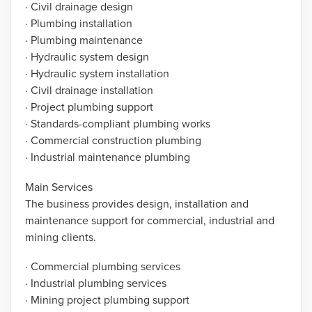
· Civil drainage design
· Plumbing installation
· Plumbing maintenance
· Hydraulic system design
· Hydraulic system installation
· Civil drainage installation
· Project plumbing support
· Standards-compliant plumbing works
· Commercial construction plumbing
· Industrial maintenance plumbing
Main Services
The business provides design, installation and
maintenance support for commercial, industrial and
mining clients.
· Commercial plumbing services
· Industrial plumbing services
· Mining project plumbing support