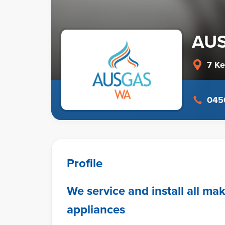
AU
7 K
0450
Profile
We service and install all ma
appliances