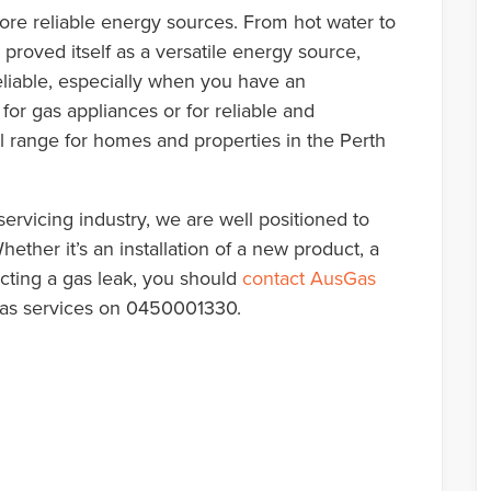
re reliable energy sources. From hot water to
proved itself as a versatile energy source,
liable, especially when you have an
for gas appliances or for reliable and
ll range for homes and properties in the Perth
ervicing industry, we are well positioned to
ether it’s an installation of a new product, a
ecting a gas leak, you should
contact AusGas
e gas services on 0450001330.