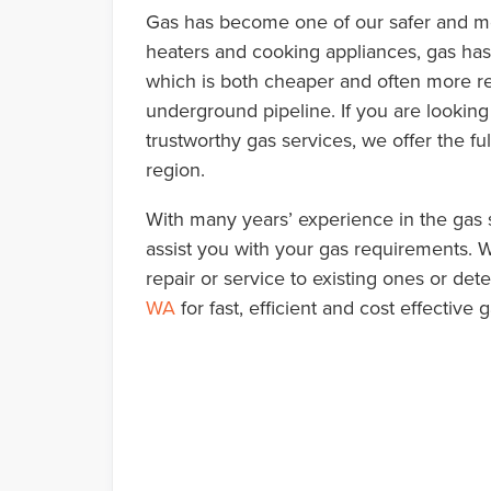
Gas has become one of our safer and mo
heaters and cooking appliances, gas has 
which is both cheaper and often more re
underground pipeline. If you are looking 
trustworthy gas services, we offer the fu
region.
With many years’ experience in the gas s
assist you with your gas requirements. Wh
repair or service to existing ones or det
WA
for fast, efficient and cost effectiv