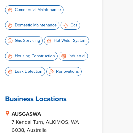
Commercial Maintenance
Domestic Maintenance
Gas
Gas Servicing
Hot Water System
Housing Construction
Industrial
Leak Detection
Renovations
Business Locations
AUSGASWA
7 Kendal Turn, ALKIMOS, WA
6038, Australia