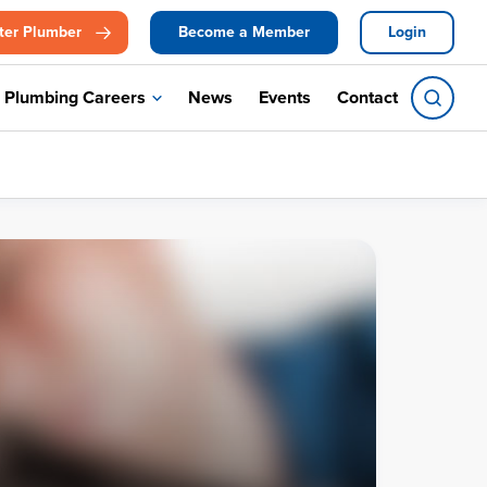
ter Plumber
Become a Member
Login
Plumbing Careers
News
Events
Contact