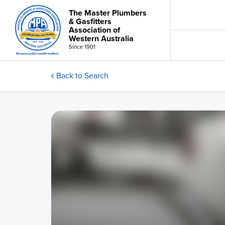
The Master Plumbers
& Gasfitters
Association of
Western Australia
Since 1901
Back to Search