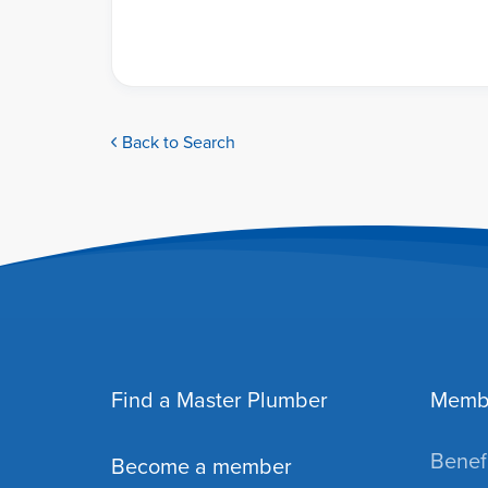
Back to Search
Find a Master Plumber
Memb
Benefi
Become a member