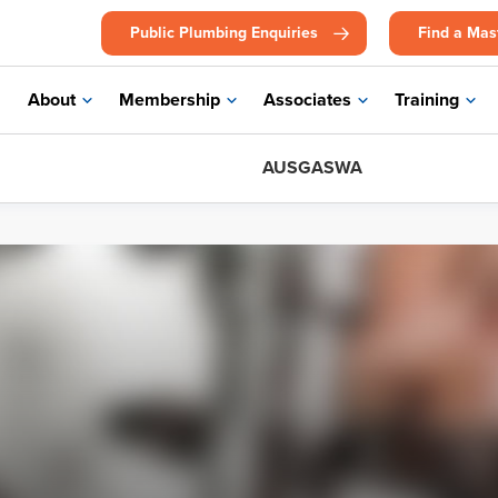
Public Plumbing Enquiries
Find a Mas
About
Membership
Associates
Training
AUSGASWA