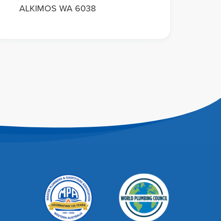
ALKIMOS WA 6038