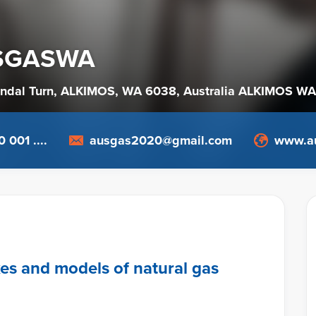
SGASWA
endal Turn, ALKIMOS, WA 6038
, Australia
ALKIMOS WA
 001 ....
ausgas2020@gmail.com
www.a
kes and models of natural gas