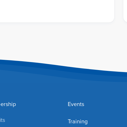
ership
Events
ts
Training