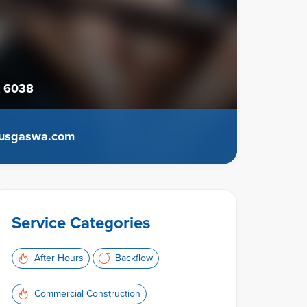
 6038
usgaswa.com
Service Categories
After Hours
Backflow
Commercial Construction