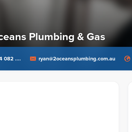
ceans Plumbing & Gas
 082 ....
ryan@2oceansplumbing.com.au