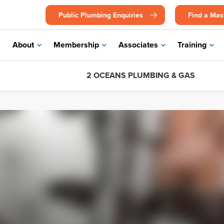
Public Plumbing Enquiries
Find a Mas
About
Membership
Associates
Training
2 OCEANS PLUMBING & GAS