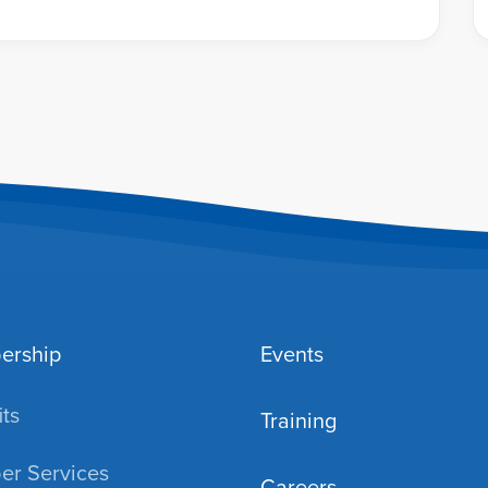
ership
Events
ts
Training
r Services
Careers