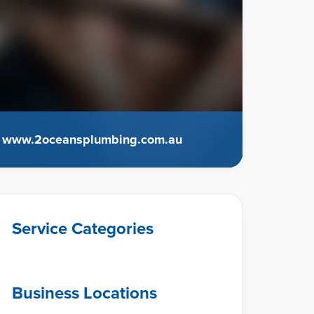
www.2oceansplumbing.com.au
Service Categories
Business Locations