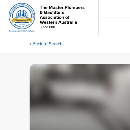
The Master Plumbers
& Gasfitters
Association of
Western Australia
Since 1901
Back to Search