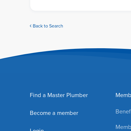
Back to Search
Find a Master Plumber
Memb
Benefi
Become a member
Membe
Login