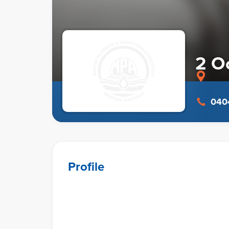
2 O
0404
Profile