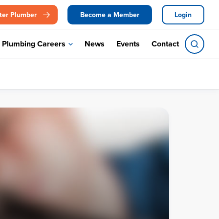
ter Plumber
Become a Member
Login
Plumbing Careers
News
Events
Contact