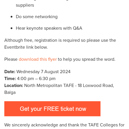
suppliers
Do some networking
Hear keynote speakers with Q&A
Although free, registration is required so please use the
Eventbrite link below.
Please
download this flyer
to help you spread the word.
Date:
Wednesday 7 August 2024
Time:
4:00 pm – 6:30 pm
Location:
North Metropolitan TAFE - 18 Loxwood Road,
Balga
We sincerely acknowledge and thank the TAFE Colleges for