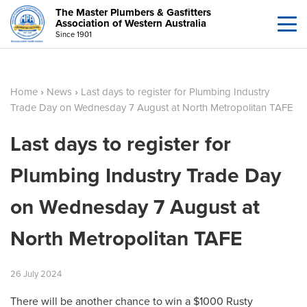
The Master Plumbers & Gasfitters
Association of Western Australia
Since 1901
Home
›
News
›
Last days to register for Plumbing Industry
Trade Day on Wednesday 7 August at North Metropolitan TAFE
Last days to register for
Plumbing Industry Trade Day
on Wednesday 7 August at
North Metropolitan TAFE
26
July
2024
There will be another chance to win a $1000 Rusty