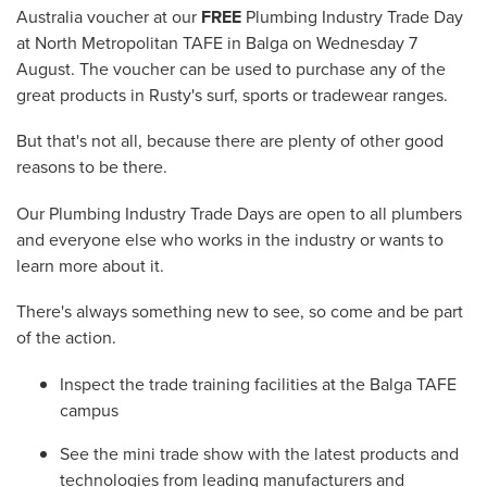
Australia voucher at our
FREE
Plumbing Industry Trade Day
at North Metropolitan TAFE in Balga on Wednesday 7
August. The voucher can be used to purchase any of the
great products in Rusty's surf, sports or tradewear ranges.
But that's not all, because there are plenty of other good
reasons to be there.
Our Plumbing Industry Trade Days are open to all plumbers
and everyone else who works in the industry or wants to
learn more about it.
There's always something new to see, so come and be part
of the action.
Inspect the trade training facilities at the Balga TAFE
campus
See the mini trade show with the latest products and
technologies from leading manufacturers and