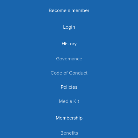
Become a member
Login
History
Governance
Code of Conduct
Policies
Media Kit
Membership
Benefits