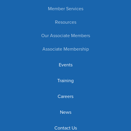
Member Services
Resources
Our Associate Members
Associate Membership
Events
Training
Careers
News
Contact Us