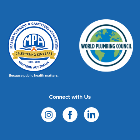
Connect with Us