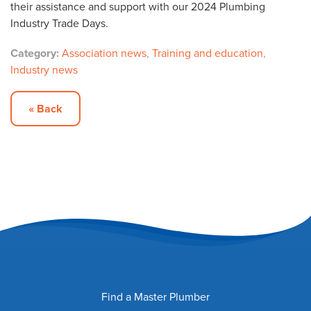
their assistance and support with our 2024 Plumbing
Industry Trade Days.
Category:
Association news
,
Training and education
,
Industry news
« Back
Find a Master Plumber