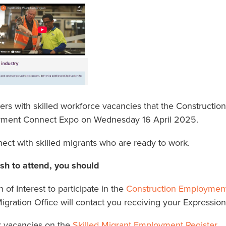
s with skilled workforce vacancies that the Construction 
yment Connect Expo on Wednesday 16 April 2025.
nect with skilled migrants who are ready to work.
ish to attend, you should
of Interest to participate in the
Construction Employmen
igration Office will contact you receiving your Expression 
r vacancies on the
Skilled Migrant Employment Register