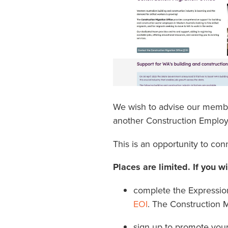
We wish to advise our member
another Construction Emplo
This is an opportunity to con
Places are limited. If you w
complete the Expression 
EOI
. The Construction M
sign up to promote you