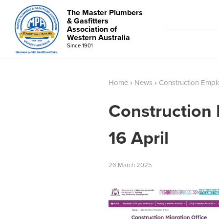
The Master Plumbers
& Gasfitters
Association of
Western Australia
Since 1901
Home
›
News
›
Construction Empl
Construction
16 April
26
March
2025