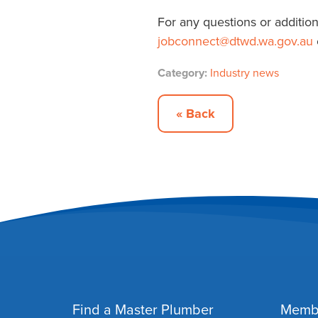
For any questions or addition
jobconnect
@dtwd.wa.gov.au
Category:
Industry news
« Back
Find a Master Plumber
Memb