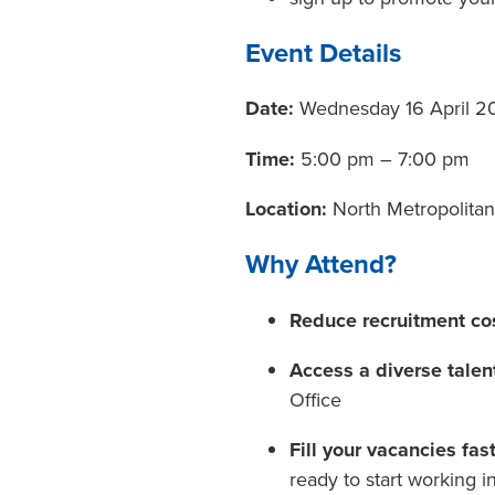
Event Details
Date:
Wednesday 16 April 2
Time:
5:00 pm – 7:00 pm
Location:
North Metropolitan
Why Attend?
Reduce recruitment co
Access a diverse talen
Office
Fill your vacancies fast
ready to start working i