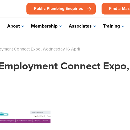
Public Plumbing Enquiries
Find a Mas
About
Membership
Associates
Training
oyment Connect Expo, Wednesday 16 April
 Employment Connect Expo