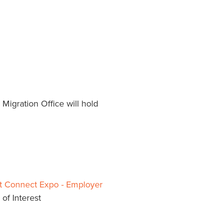
Migration Office will hold
t Connect Expo - Employer
of Interest