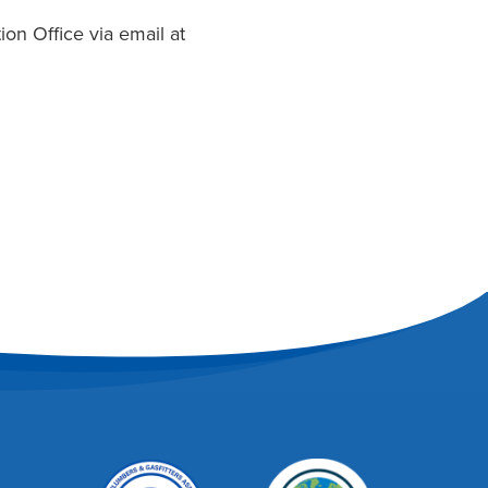
on Office via email at