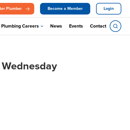
ter Plumber
Become a Member
Login
Plumbing Careers
News
Events
Contact
, Wednesday