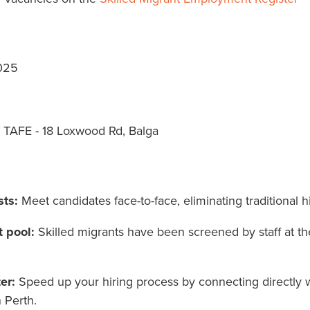
025
 TAFE - 18 Loxwood Rd, Balga
sts:
Meet candidates face-to-face, eliminating traditional 
t pool:
Skilled migrants have been screened by staff at th
er:
Speed up your hiring process by connecting directly 
n Perth.