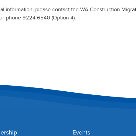
al information, please contact the WA Construction Migrati
or phone 9224 6540 (Option 4).
ership
Events