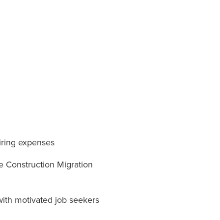
hiring expenses
e Construction Migration
with motivated job seekers