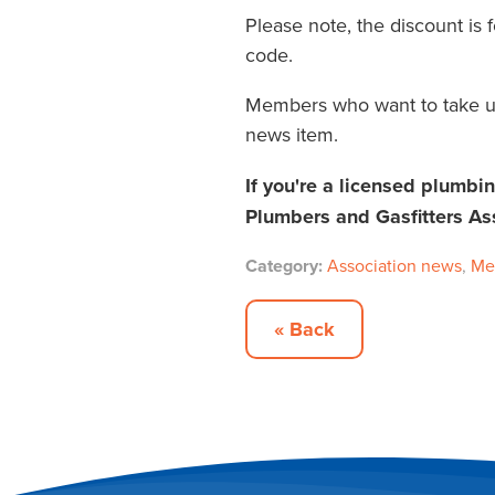
Please note, the discount is
code.
Members who want to take u
news item.
If you're a licensed plumbi
Plumbers and Gasfitters As
Category:
Association news
,
Me
« Back