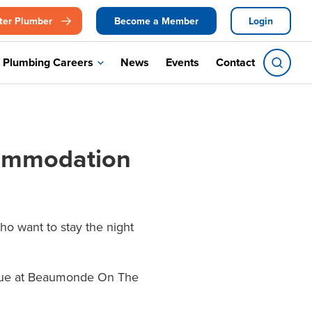
ter Plumber
Become a Member
Login
Plumbing Careers
News
Events
Contact
commodation
o want to stay the night
venue at Beaumonde On The