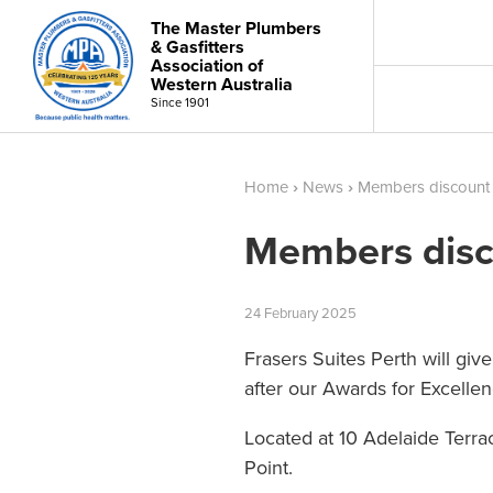
The Master Plumbers
& Gasfitters
Association of
Western Australia
Since 1901
Home
›
News
›
Members discount
Members disc
24
February
2025
Frasers Suites Perth will gi
after our Awards for Excelle
Located at 10 Adelaide Terr
Point.