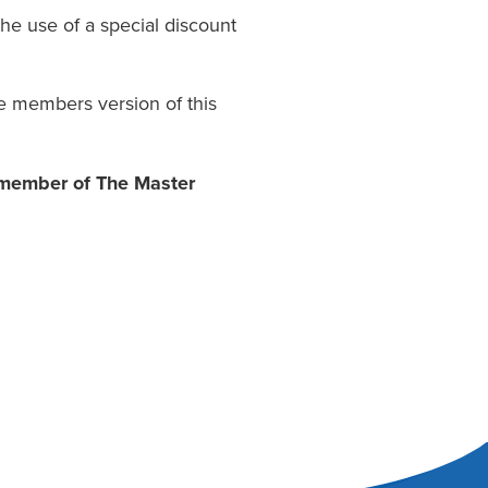
he use of a special discount
e members version of this
a member of The Master