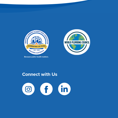
Connect with Us