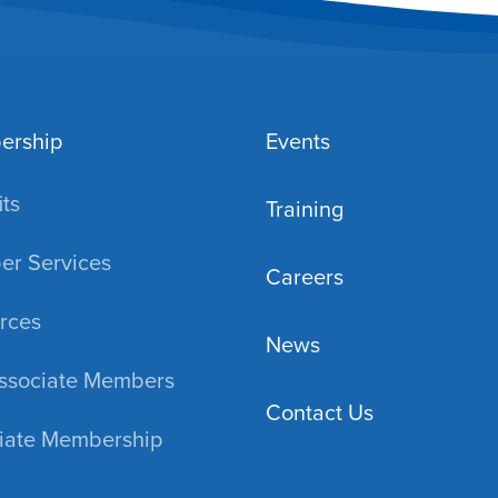
ership
Events
ts
Training
r Services
Careers
rces
News
ssociate Members
Contact Us
iate Membership