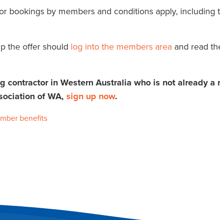
 for bookings by members and conditions apply, including t
p the offer should
log into the members area
and read th
ng contractor in Western Australia who is not already 
sociation of WA,
sign up now
.
mber benefits