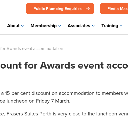
Public Plumbing Enquiries
Find a Mas
About
Membership
Associates
Training
 for Awards event accommodation
ount for Awards event ac
ve a 15 per cent discount on accommodation to members wh
nce luncheon on Friday 7 March.
ace, Frasers Suites Perth is very close to the luncheon 