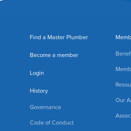
Find a Master Plumber
Memb
Benefi
Become a member
Membe
Login
Resou
History
Our A
Governance
Assoc
Code of Conduct