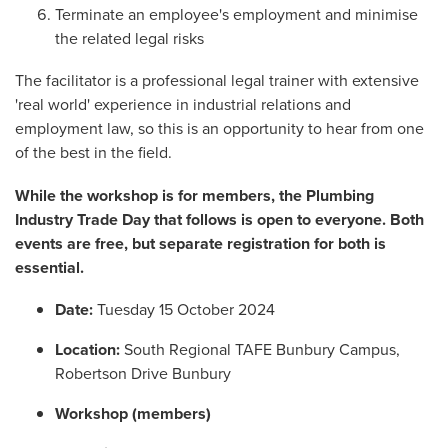
Terminate an employee's employment and minimise
the related legal risks
The facilitator is a professional legal trainer with extensive
'real world' experience in industrial relations and
employment law, so this is an opportunity to hear from one
of the best in the field.
While the workshop is for members, the Plumbing
Industry Trade Day that follows is open to everyone. Both
events are free, but separate registration for both is
essential.
Date:
Tuesday 15 October 2024
Location:
South Regional TAFE Bunbury Campus,
Robertson Drive Bunbury
Workshop (members)