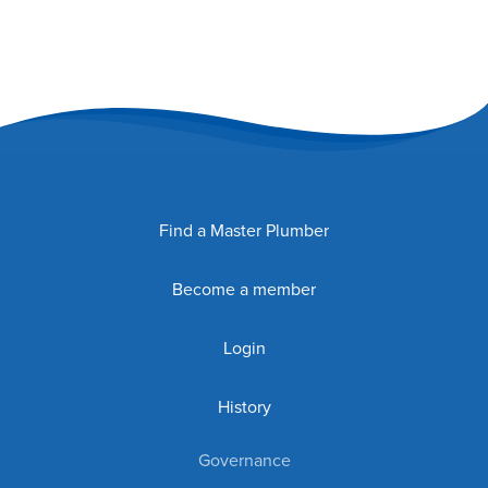
Find a Master Plumber
Become a member
Login
History
Governance