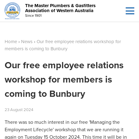
The Master Plumbers & Gasfitters
Association of Western Australia
Since 1901
Home
›
News
›
Our free employee relations workshop for
members is coming to Bunbury
Our free employee relations
workshop for members is
coming to Bunbury
23
August
2024
There was so much interest in our free 'Managing the
Employment Lifecycle' workshop that we are running it
again on Tuesday 15 October 2024. This time it will be in