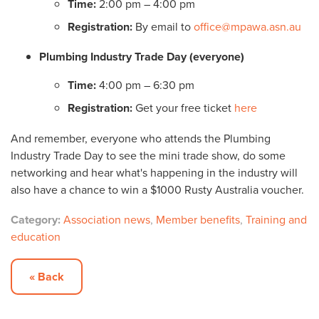
Time:
2:00 pm – 4:00 pm
Registration:
By email to
office@mpawa.asn.au
Plumbing Industry Trade Day (everyone)
Time:
4:00 pm – 6:30 pm
Registration:
Get your free ticket
here
And remember, everyone who attends the Plumbing
Industry Trade Day to see the mini trade show, do some
networking and hear what's happening in the industry will
also have a chance to win a $1000 Rusty Australia voucher.
Category:
Association news
,
Member benefits
,
Training and
education
« Back