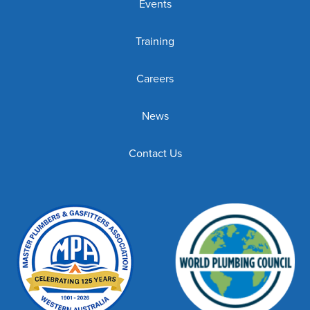
Events
Training
Careers
News
Contact Us