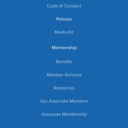
Code of Conduct
Policies
Media Kit
Membership
Benefits
Member Services
Resources
Our Associate Members
Associate Membership