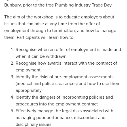
Bunbury, prior to the free Plumbing Industry Trade Day.
The aim of the workshop is to educate employers about
issues that can arise at any time from the offer of
employment through to termination, and how to manage
them. Participants will learn how to
Recognise when an offer of employment is made and
when it can be withdrawn
Recognise how awards interact with the contract of
employment
Identify the risks of pre-employment assessments
(medical and police clearances) and how to use them
appropriately
Identify the dangers of incorporating policies and
procedures into the employment contract
Effectively manage the legal risks associated with
managing poor performance, misconduct and
disciplinary issues