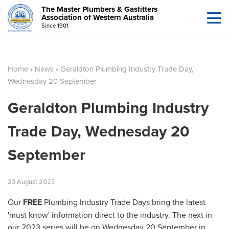
The Master Plumbers & Gasfitters
Association of Western Australia
Since 1901
Home
›
News
›
Geraldton Plumbing Industry Trade Day,
Wednesday 20 September
Geraldton Plumbing Industry
Trade Day, Wednesday 20
September
23
August
2023
Our
FREE
Plumbing Industry Trade Days bring the latest
'must know' information direct to the industry. The next in
our 2023 series will be on Wednesday 20 September in