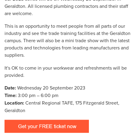
Geraldton. All licensed plumbing contractors and their staff
are welcome.
This is an opportunity to meet people from all parts of our
industry and see the trade training facilities at the Geraldton
campus. There will also be a mini trade show with the latest
products and technologies from leading manufacturers and
suppliers.
It's OK to come in your workwear and refreshments will be
provided.
Date:
Wednesday 20 September 2023
Time:
3:00 pm – 6:00 pm
Location:
Central Regional TAFE, 175 Fitzgerald Street,
Geraldton