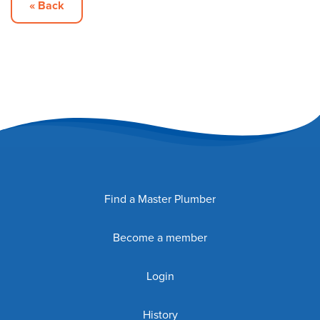
« Back
Find a Master Plumber
Become a member
Login
History