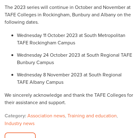
The 2023 series will continue in October and November at
TAFE Colleges in Rockingham, Bunbury and Albany on the
following dates.
Wednesday 11 October 2023 at South Metropolitan
TAFE Rockingham Campus
Wednesday 24 October 2023 at South Regional TAFE
Bunbury Campus
Wednesday 8 November 2023 at South Regional
TAFE Albany Campus
We sincerely acknowledge and thank the TAFE Colleges for
their assistance and support.
Category:
Association news
,
Training and education
,
Industry news