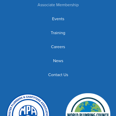
Associate Membership
Events
Training
Careers
News
Contact Us