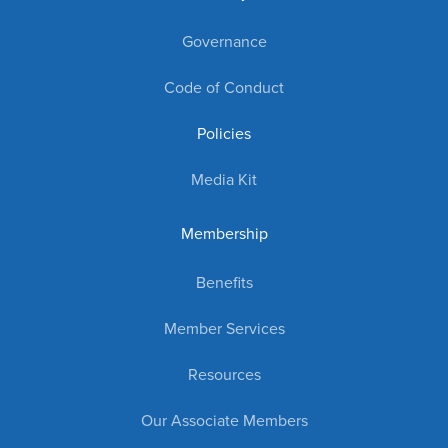
Governance
Code of Conduct
Policies
Media Kit
Membership
Benefits
Member Services
Resources
Our Associate Members