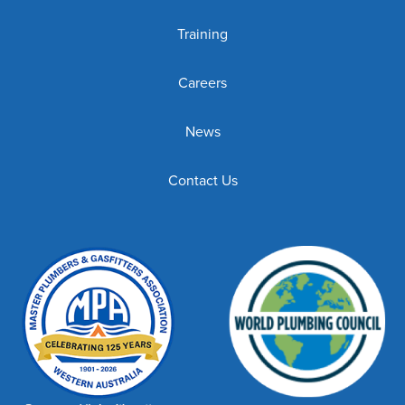
Training
Careers
News
Contact Us