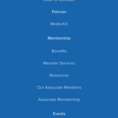
Policies
Media Kit
Membership
Benefits
Member Services
Resources
Our Associate Members
Associate Membership
Events