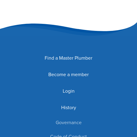
Find a Master Plumber
Become a member
Login
History
Governance
Code of Conduct