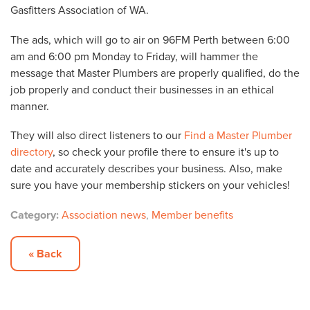
Gasfitters Association of WA.
The ads, which will go to air on 96FM Perth between 6:00
am and 6:00 pm Monday to Friday, will hammer the
message that Master Plumbers are properly qualified, do the
job properly and conduct their businesses in an ethical
manner.
They will also direct listeners to our
Find a Master Plumber
directory
, so check your profile there to ensure it's up to
date and accurately describes your business. Also, make
sure you have your membership stickers on your vehicles!
Category:
Association news
,
Member benefits
« Back