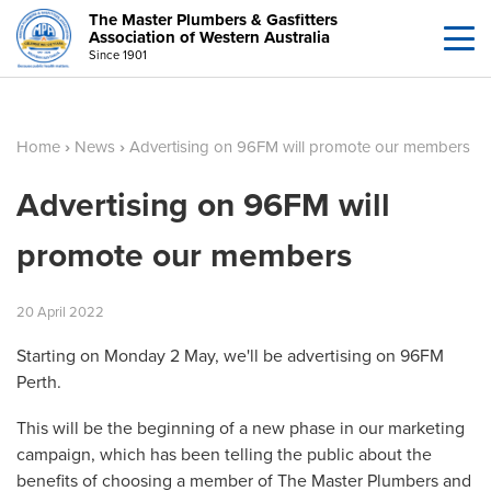
The Master Plumbers & Gasfitters
Association of Western Australia
Since 1901
Home
›
News
›
Advertising on 96FM will promote our members
Advertising on 96FM will
promote our members
20
April
2022
Starting on Monday 2 May, we'll be advertising on 96FM
Perth.
This will be the beginning of a new phase in our marketing
campaign, which has been telling the public about the
benefits of choosing a member of The Master Plumbers and