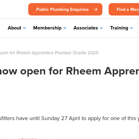
Public Plumbing Enquiries
Find a Mas
About
Membership
Associates
Training
open for Rheem Apprentice Plumber Grants 2025
 now open for Rheem Appre
itters have until Sunday 27 April to apply for one of thi