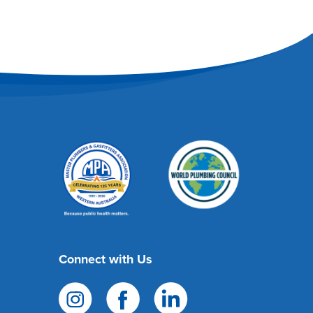
Connect with Us