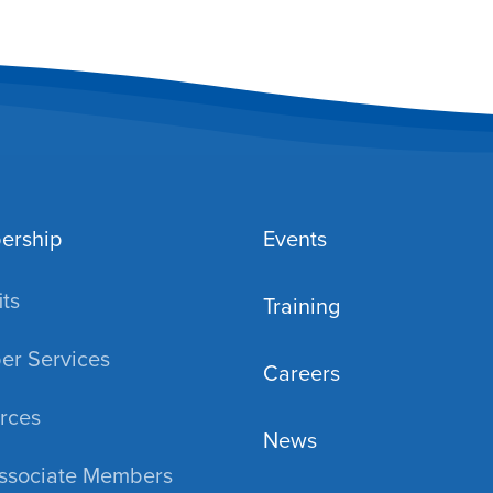
ership
Events
ts
Training
r Services
Careers
rces
News
ssociate Members