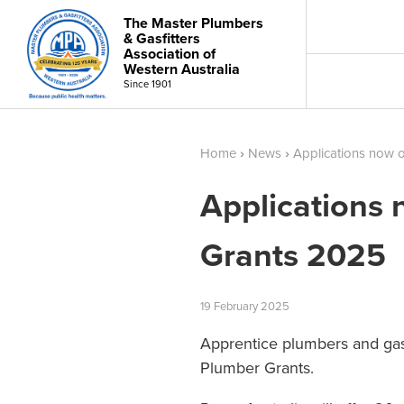
The Master Plumbers
& Gasfitters
Association of
Western Australia
Since 1901
Home
›
News
›
Applications now 
Applications
Grants 2025
19
February
2025
Apprentice plumbers and gasf
Plumber Grants.