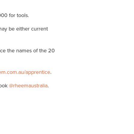
00 for tools.
may be either current
nce the names of the 20
em.com.au/apprentice
.
book
@rheemaustralia
.