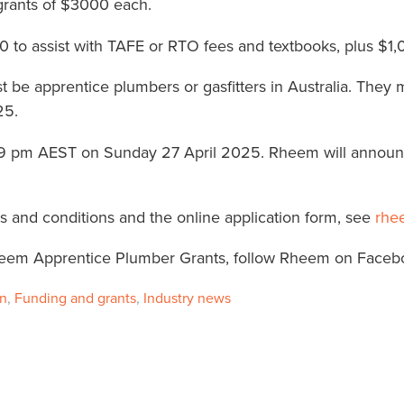
 grants of $3000 each.
to assist with TAFE or RTO fees and textbooks, plus $1,0
st be apprentice plumbers or gasfitters in Australia. They 
25.
11:59 pm AEST on Sunday 27 April 2025. Rheem will annou
rms and conditions and the online application form, see
rhe
eem Apprentice Plumber Grants, follow Rheem on Face
on
,
Funding and grants
,
Industry news