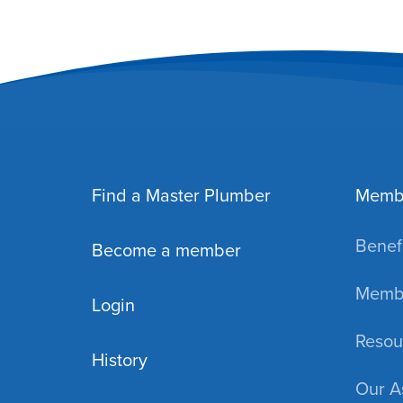
Find a Master Plumber
Memb
Benefi
Become a member
Membe
Login
Resou
History
Our A