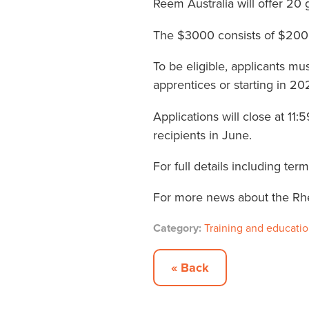
Reem Australia will offer 20
The $3000 consists of $2000 
To be eligible, applicants mu
apprentices or starting in 20
Applications will close at 
recipients in June.
For full details including te
For more news about the Rh
Category:
Training and educati
« Back