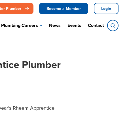
ter Plumber
Become a Member
Login
Plumbing Careers
News
Events
Contact
ntice Plumber
s year's Rheem Apprentice