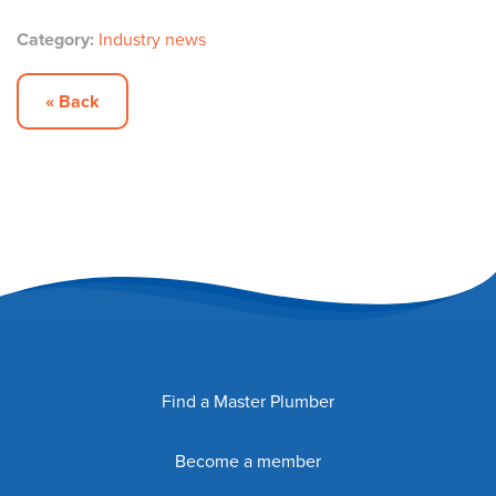
Category:
Industry news
« Back
Find a Master Plumber
Become a member