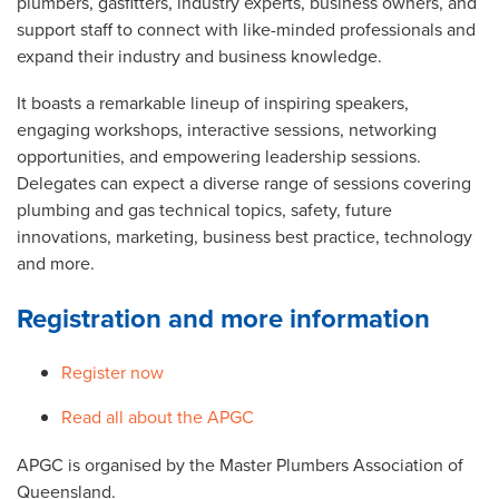
plumbers, gasfitters, industry experts, business owners, and
support staff to connect with like-minded professionals and
expand their industry and business knowledge.
It boasts a remarkable lineup of inspiring speakers,
engaging workshops, interactive sessions, networking
opportunities, and empowering leadership sessions.
Delegates can expect a diverse range of sessions covering
plumbing and gas technical topics, safety, future
innovations, marketing, business best practice, technology
and more.
Registration and more information
Register now
Read all about the APGC
APGC is organised by the Master Plumbers Association of
Queensland.