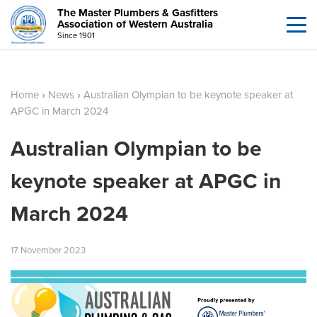
The Master Plumbers & Gasfitters
Association of Western Australia
Since 1901
Home
›
News
›
Australian Olympian to be keynote speaker at
APGC in March 2024
Australian Olympian to be
keynote speaker at APGC in
March 2024
17
November
2023