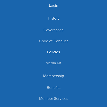
Login
History
Governance
Code of Conduct
Policies
Media Kit
Membership
Benefits
Member Services