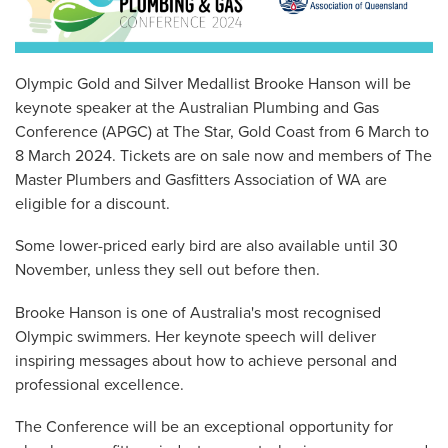
Olympic Gold and Silver Medallist Brooke Hanson will be
keynote speaker at the Australian Plumbing and Gas
Conference (APGC) at The Star, Gold Coast from 6 March to
8 March 2024. Tickets are on sale now and members of The
Master Plumbers and Gasfitters Association of WA are
eligible for a discount.
Some lower-priced early bird are also available until 30
November, unless they sell out before then.
Brooke Hanson is one of Australia's most recognised
Olympic swimmers. Her keynote speech will deliver
inspiring messages about how to achieve personal and
professional excellence.
The Conference will be an exceptional opportunity for