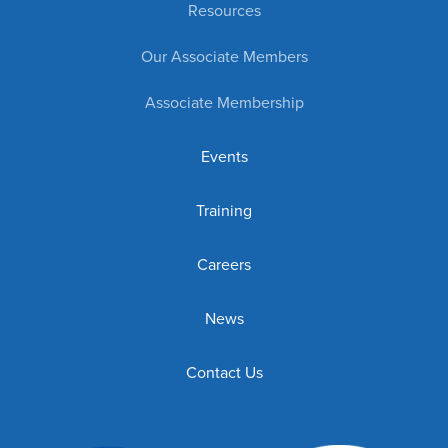
Resources
Our Associate Members
Associate Membership
Events
Training
Careers
News
Contact Us