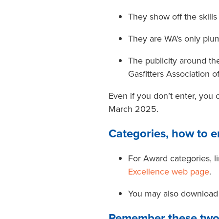
They show off the skill
They are WA's only plu
The publicity around 
Gasfitters Association 
Even if you don’t enter, you
March 2025.
Categories, how to e
For Award categories, li
Excellence web page
.
You may also download 
Remember these two