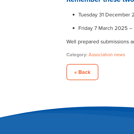
Tuesday 31 December 2
Friday 7 March 2025 –
Well prepared submissions a
Category:
Association news
« Back