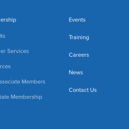
ership
Events
ts
Training
r Services
Careers
rces
News
ssociate Members
Contact Us
iate Membership