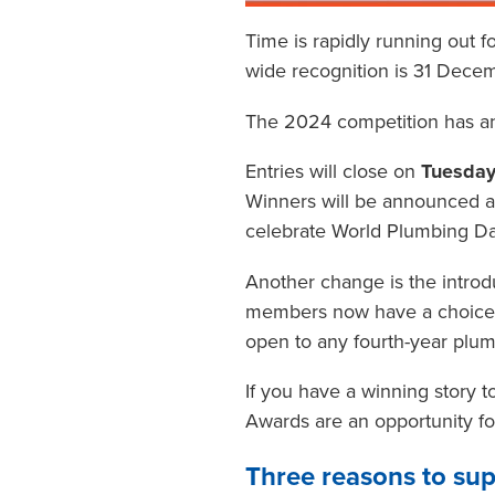
Time is rapidly running out f
wide recognition is 31 Dece
The 2024 competition has an
Entries will close on
Tuesday
Winners will be announced 
celebrate World Plumbing Da
Another change is the introd
members now have a choice of
open to any fourth-year plu
If you have a winning story 
Awards are an opportunity fo
Three reasons to su