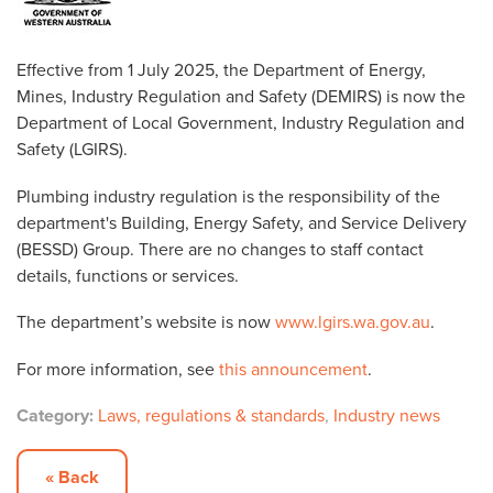
Effective from 1 July 2025, the Department of Energy,
Mines, Industry Regulation and Safety (DEMIRS) is now the
Department of Local Government, Industry Regulation and
Safety (LGIRS).
Plumbing industry regulation is the responsibility of the
department's Building, Energy Safety, and Service Delivery
(BESSD) Group. There are no changes to staff contact
details, functions or services.
The department’s website is now
www.lgirs.wa.gov.au
.
For more information, see
this announcement
.
Category:
Laws, regulations & standards
,
Industry news
« Back