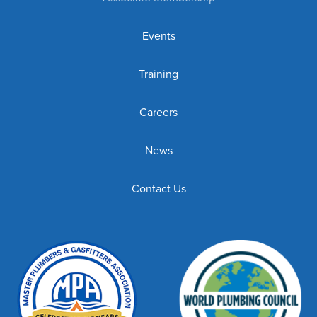
Events
Training
Careers
News
Contact Us