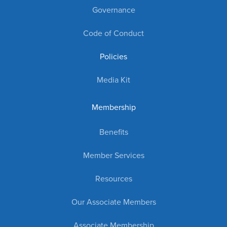
Governance
Code of Conduct
Policies
Media Kit
Membership
Benefits
Member Services
Resources
Our Associate Members
Associate Membership