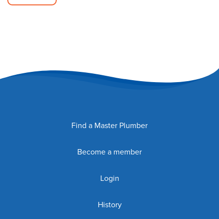
Find a Master Plumber
Become a member
Login
History