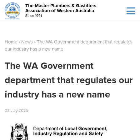
The Master Plumbers & Gasfitters
Association of Western Australia
Since 1901
Home
›
News
›
The WA Government department that regulates
our industry has a new name
The WA Government
department that regulates our
industry has a new name
02
July
2025