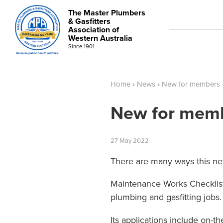
The Master Plumbers
& Gasfitters
Association of
Western Australia
Since 1901
Home
›
News
›
New for members -
New for memb
27
May
2022
There are many ways this ne
Maintenance Works Checklists
plumbing and gasfitting jobs.
Its applications include on-t