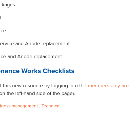
ockages
t
nce
Service and Anode replacement
ice and Anode replacement
enance Works Checklists
 this new resource by logging into the
members-only are
 the left-hand side of the page).
iness management
,
Technical