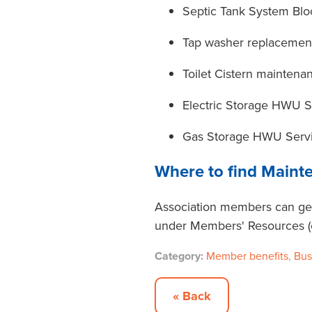
Septic Tank System Bl
Tap washer replacemen
Toilet Cistern maintena
Electric Storage HWU 
Gas Storage HWU Serv
Where to find Maint
Association members can get
under Members' Resources (on
Category:
Member benefits
,
Bus
« Back