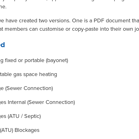
me.
we have created two versions. One is a PDF document that's
at members can customise or copy-paste into their own jo
ed
g fixed or portable (bayonet)
table gas space heating
ge (Sewer Connection)
es Internal (Sewer Connection)
es (ATU / Septic)
 (ATU) Blockages