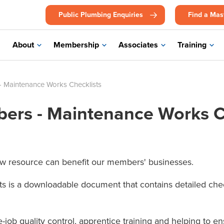
Public Plumbing Enquiries
Find a Mas
About
Membership
Associates
Training
 Maintenance Works Checklists
ers - Maintenance Works C
w resource can benefit our members' businesses.
 is a downloadable document that contains detailed checkl
he-job quality control, apprentice training and helping to 