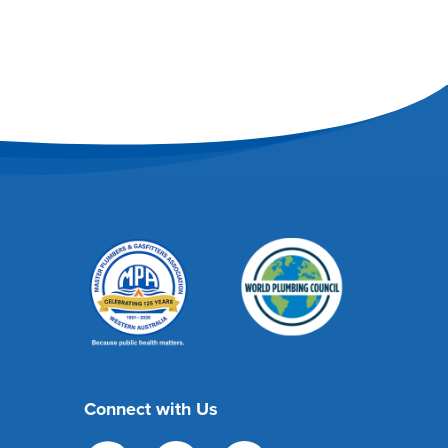
Connect with Us