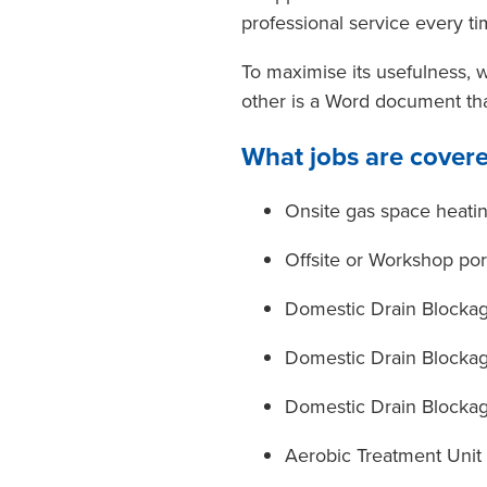
professional service every ti
To maximise its usefulness, 
other is a Word document th
What jobs are cover
Onsite gas space heatin
Offsite or Workshop por
Domestic Drain Blocka
Domestic Drain Blockag
Domestic Drain Blockag
Aerobic Treatment Unit