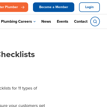
ter Plumber
Become a Member
Login
Plumbing Careers
News
Events
Contact
hecklists
ists for 11 types of
ensure your customers get