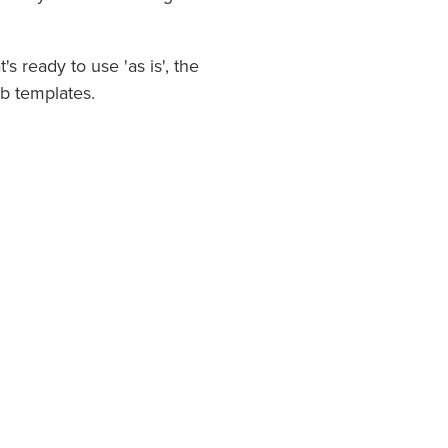
 ready to use 'as is', the
b templates.