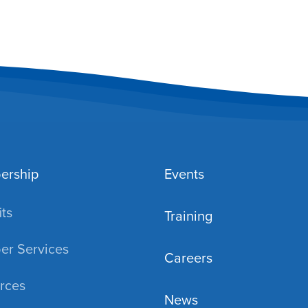
ership
Events
ts
Training
r Services
Careers
rces
News