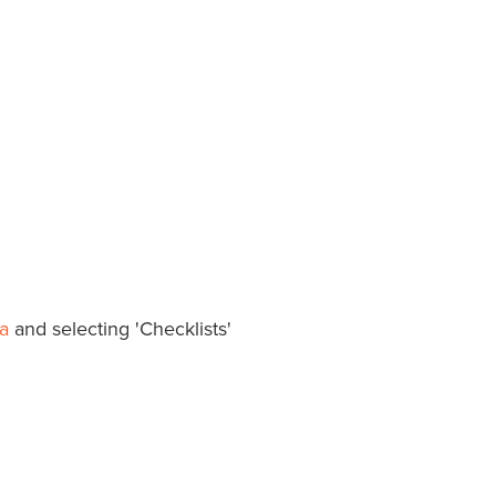
a
and selecting 'Checklists'