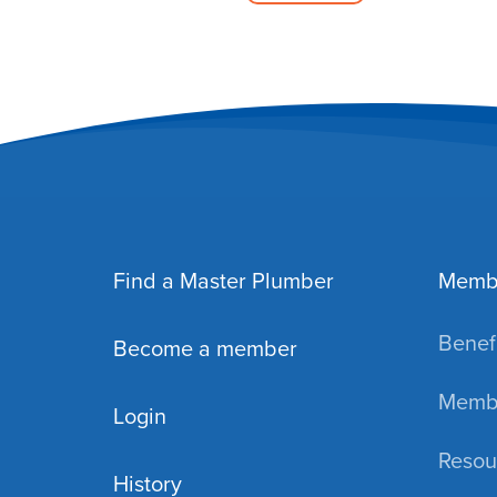
Find a Master Plumber
Memb
Benefi
Become a member
Membe
Login
Resou
History