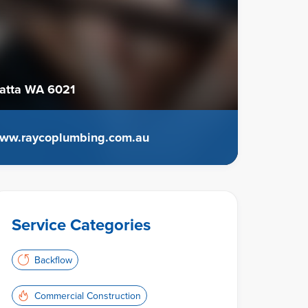
atta WA 6021
ww.raycoplumbing.com.au
Service Categories
Backflow
Commercial Construction