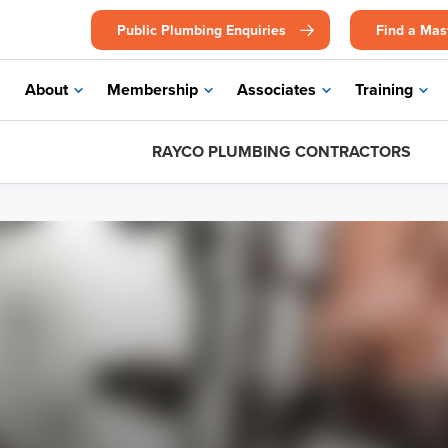
Public Plumbing Enquiries
Find a Mas
About
Membership
Associates
Training
RAYCO PLUMBING CONTRACTORS