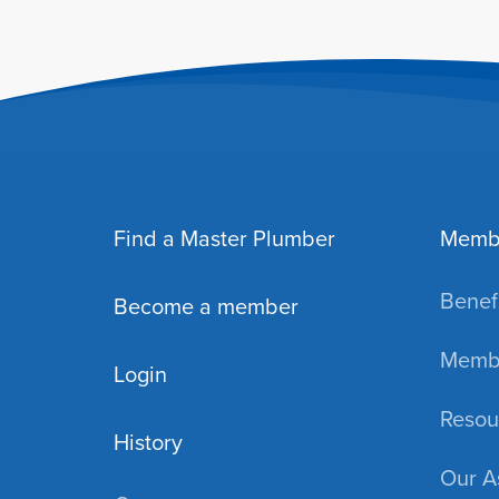
Find a Master Plumber
Memb
Benefi
Become a member
Membe
Login
Resou
History
Our A