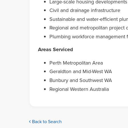
Large-scale housing developments
Civil and drainage infrastructure
Sustainable and water-efficient plu
Regional and metropolitan project d
Plumbing workforce management f
Areas Serviced
Perth Metropolitan Area
Geraldton and Mid-West WA
Bunbury and Southwest WA
Regional Western Australia
Back to Search