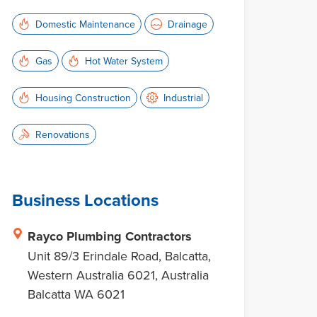
Domestic Maintenance
Drainage
Gas
Hot Water System
Housing Construction
Industrial
Renovations
Business Locations
Rayco Plumbing Contractors
Unit 89/3 Erindale Road, Balcatta,
Western Australia 6021, Australia
Balcatta WA 6021