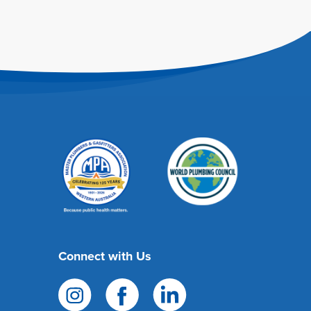
Connect with Us