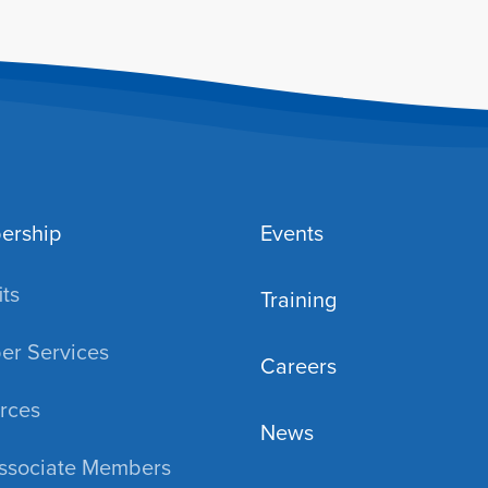
ership
Events
ts
Training
r Services
Careers
rces
News
ssociate Members