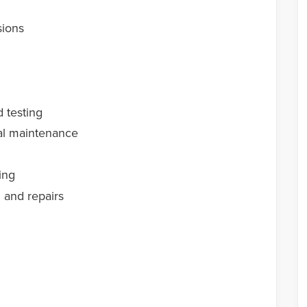
sions
d testing
al maintenance
ing
n and repairs