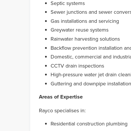
Septic systems
Sewer junctions and sewer conver
Gas installations and servicing
Greywater reuse systems
Rainwater harvesting solutions
Backflow prevention installation an
Domestic, commercial and industri
CCTV drain inspections
High-pressure water jet drain clean
Guttering and downpipe installatio
Areas of Expertise
Rayco specialises in:
Residential construction plumbing