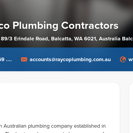
co Plumbing Contractors
 89/3 Erindale Road, Balcatta, WA 6021
, Australia
Balc
9 ....
accounts@raycoplumbing.com.au
w
n Australian plumbing company established in