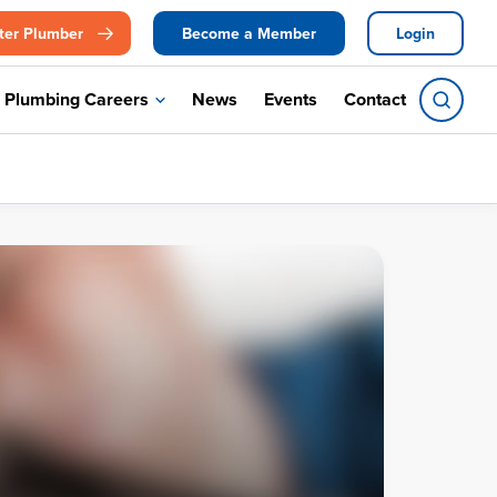
ter Plumber
Become a Member
Login
Plumbing Careers
News
Events
Contact