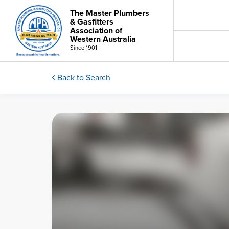
The Master Plumbers
& Gasfitters
Association of
Western Australia
Since 1901
Back to Search