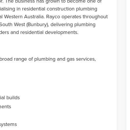
r. The business has grown to become one of
alising in residential construction plumbing
al Western Australia. Rayco operates throughout
 South West (Bunbury), delivering plumbing
ilders and residential developments.
broad range of plumbing and gas services,
al builds
ments
systems