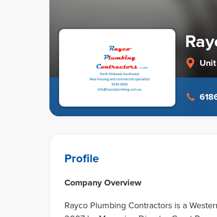
Ray
Unit
6186
Profile
Company Overview
Rayco Plumbing Contractors is a Wester