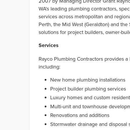
2007 by Managing Director Grant Rayno
WA's leading plumbing contractors, speci
services across metropolitan and region
Perth, the Mid West (Geraldton) and the
solutions for project builders, owner-bu
Services
Rayco Plumbing Contractors provides a 
including:
New home plumbing installations
Project builder plumbing services
Luxury homes and custom residenti
Multi-unit and townhouse develop
Renovations and additions
Stormwater drainage and disposal 