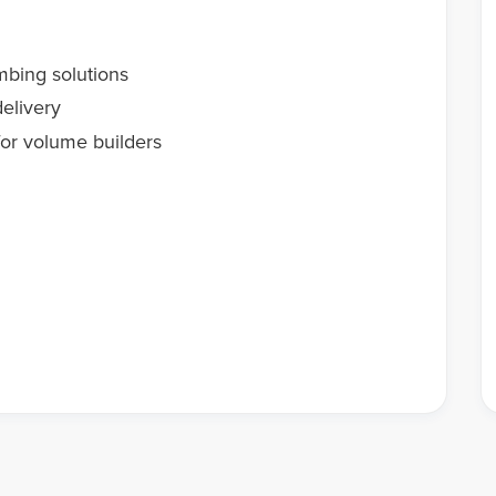
mbing solutions
elivery
or volume builders