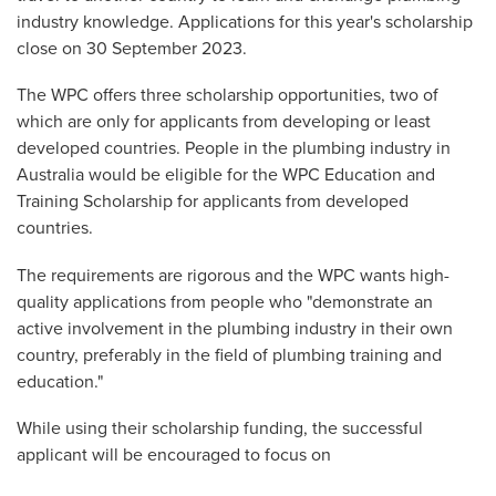
industry knowledge. Applications for this year's scholarship
close on 30 September 2023.
The WPC offers three scholarship opportunities, two of
which are only for applicants from developing or least
developed countries. People in the plumbing industry in
Australia would be eligible for the WPC Education and
Training Scholarship for applicants from developed
countries.
The requirements are rigorous and the WPC wants high-
quality applications from people who "demonstrate an
active involvement in the plumbing industry in their own
country, preferably in the field of plumbing training and
education."
While using their scholarship funding, the successful
applicant will be encouraged to focus on