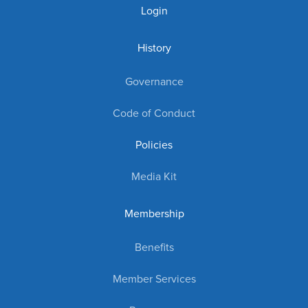
Login
History
Governance
Code of Conduct
Policies
Media Kit
Membership
Benefits
Member Services