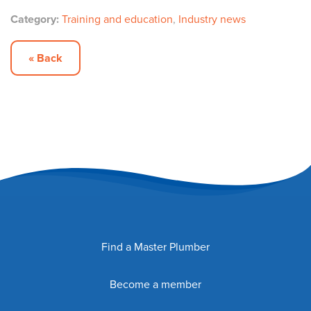
Category:
Training and education
,
Industry news
« Back
Find a Master Plumber
Become a member