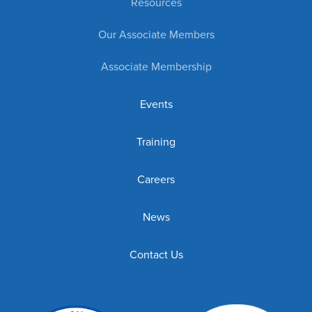
Resources
Our Associate Members
Associate Membership
Events
Training
Careers
News
Contact Us