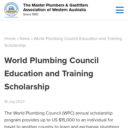
The Master Plumbers & Gasfitters
Association of Western Australia
Since 1901
Home
›
News
›
World Plumbing Council Education and Training
Scholarship
World Plumbing Council
Education and Training
Scholarship
19
July
2023
The World Plumbing Council (WPC) annual scholarship
program provides up to US $15,000 to an individual for
travel to another country to learn and exchange plumbing