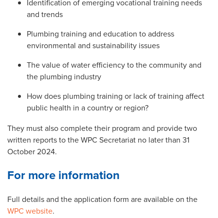
Identification of emerging vocational training needs
and trends
Plumbing training and education to address
environmental and sustainability issues
The value of water efficiency to the community and
the plumbing industry
How does plumbing training or lack of training affect
public health in a country or region?
They must also complete their program and provide two
written reports to the WPC Secretariat no later than 31
October 2024.
For more information
Full details and the application form are available on the
WPC website
.